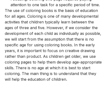
attention to one task for a specific period of time.
The use of coloring books is the basis of education
for all ages. Coloring is one of many developmental
activities that children typically learn between the
ages of three and five. However, if we consider the
development of each child as individually as possible,
we will start from the assumption that there is no
specific age for using coloring books. In the early
years, it is important to focus on creative drawing
rather than product. As children get older, we use
coloring pages to help them develop age-appropriate
skills. There is no age at which it is best to start
coloring. The main thing is to understand that they
will help the education of children.