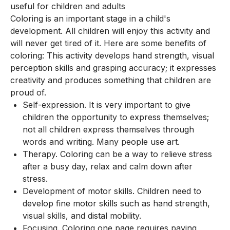
useful for children and adults
Coloring is an important stage in a child's
development. All children will enjoy this activity and
will never get tired of it. Here are some benefits of
coloring: This activity develops hand strength, visual
perception skills and grasping accuracy; it expresses
creativity and produces something that children are
proud of.
Self-expression. It is very important to give
children the opportunity to express themselves;
not all children express themselves through
words and writing. Many people use art.
Therapy. Coloring can be a way to relieve stress
after a busy day, relax and calm down after
stress.
Development of motor skills. Children need to
develop fine motor skills such as hand strength,
visual skills, and distal mobility.
Focusing. Coloring one page requires paying