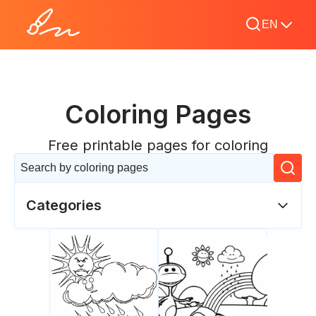
EN
Coloring Pages
Free printable pages for coloring
Categories