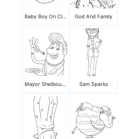
Baby Boy On Cloud
God And Family
Mayor Shelbourne for coloring
Sam Sparks