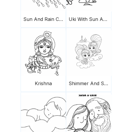
Sun And Rain Cloud
Uki With Sun And Cloud
Krishna
Shimmer And Shine In The Cloud