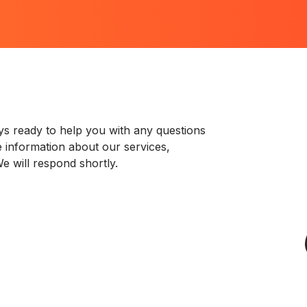
s ready to help you with any questions
 information about our services,
e will respond shortly.