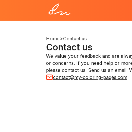
>
Home
Contact us
Contact us
We value your feedback and are alway
or concerns. If you need help or more
please contact us. Send us an email. W
contact@my-coloring-pages.com