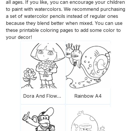
all ages. If you like, you can encourage your children
to paint with watercolors. We recommend purchasing
a set of watercolor pencils instead of regular ones
because they blend better when mixed. You can use
these printable coloring pages to add some color to
your decor!
Dora And Flowers
Rainbow A4