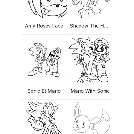
Amy Roses Face
Shadow The Hedgehog 1
Sonic Et Mario
Mario With Sonic