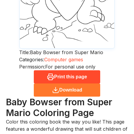
Title:
Baby Bowser from Super Mario
Categories:
Computer games
Permission:
For personal use only
Print this page
Download
Baby Bowser from Super
Mario
Coloring Page
Color this coloring book the way you like! This page
features a wonderful drawing that will suit children of