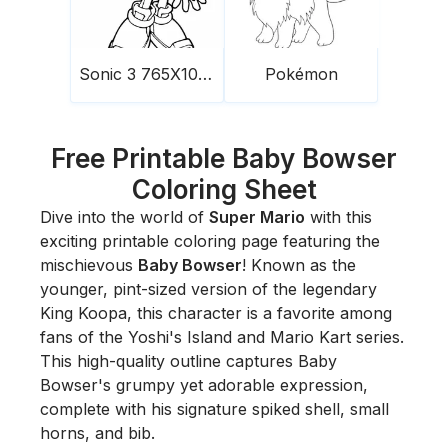
Sonic 3 765X1024
Pokémon
Free Printable Baby Bowser
Coloring Sheet
Dive into the world of
Super Mario
with this
exciting printable coloring page featuring the
mischievous
Baby Bowser
! Known as the
younger, pint-sized version of the legendary
King Koopa, this character is a favorite among
fans of the
Yoshi's Island
and
Mario Kart
series.
This high-quality outline captures Baby
Bowser's grumpy yet adorable expression,
complete with his signature spiked shell, small
horns, and bib.