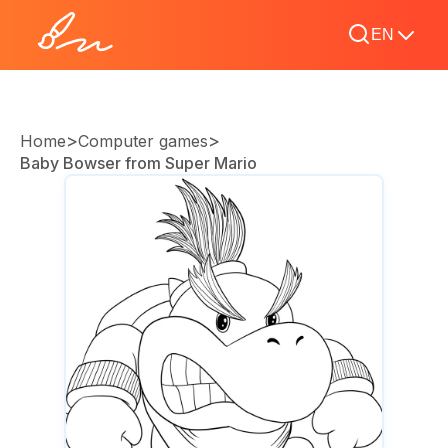
EN
>
>
Home
Computer games
Baby Bowser from Super Mario