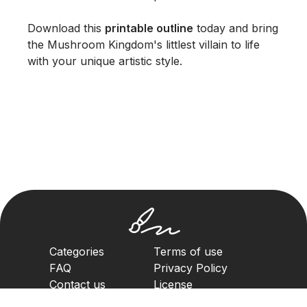
Download this
printable outline
today and bring
the Mushroom Kingdom's littlest villain to life
with your unique artistic style.
Categories
Terms of use
FAQ
Privacy Policy
Contact us
License
Copyright Policy