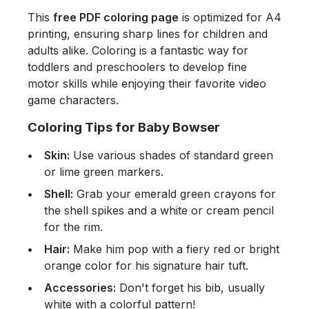
This
free PDF coloring page
is optimized for A4
printing, ensuring sharp lines for children and
adults alike. Coloring is a fantastic way for
toddlers and preschoolers to develop fine
motor skills while enjoying their favorite video
game characters.
Coloring Tips for Baby Bowser
Skin:
Use various shades of standard green
or lime green markers.
Shell:
Grab your emerald green crayons for
the shell spikes and a white or cream pencil
for the rim.
Hair:
Make him pop with a fiery red or bright
orange color for his signature hair tuft.
Accessories:
Don't forget his bib, usually
white with a colorful pattern!