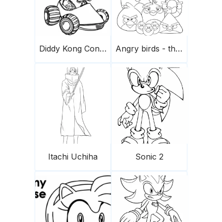
Diddy Kong Conduce Un Coche Scaled
Angry birds - the flock
Itachi Uchiha
Sonic 2