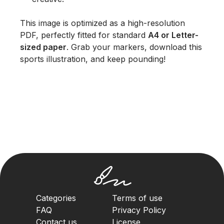
This image is optimized as a high-resolution
PDF, perfectly fitted for standard
A4 or Letter-
sized paper
. Grab your markers, download this
sports illustration, and keep pounding!
Categories
Terms of use
FAQ
Privacy Policy
Contact us
License