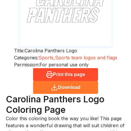
Title:
Carolina Panthers Logo
Categories:
Sports,
Sports team logos and flags
Permission:
For personal use only
Print this page
Download
Carolina Panthers Logo
Coloring Page
Color this coloring book the way you like! This page
features a wonderful drawing that will suit children of