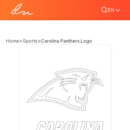
EN
>
>
Home
Sports
Carolina Panthers Logo