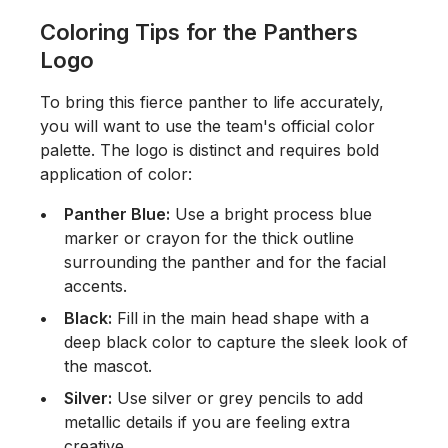
Coloring Tips for the Panthers
Logo
To bring this fierce panther to life accurately,
you will want to use the team's official color
palette. The logo is distinct and requires bold
application of color:
Panther Blue:
Use a bright process blue
marker or crayon for the thick outline
surrounding the panther and for the facial
accents.
Black:
Fill in the main head shape with a
deep black color to capture the sleek look of
the mascot.
Silver:
Use silver or grey pencils to add
metallic details if you are feeling extra
creative.