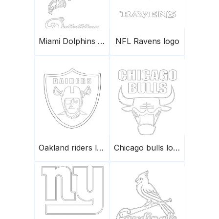
Miami Dolphins logo
NFL Ravens logo
Oakland riders logo
Chicago bulls logo