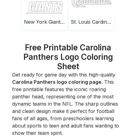
New York Giants Logo
St. Louis Cardinals Logo
Free Printable Carolina
Panthers Logo Coloring
Sheet
Get ready for game day with this high-quality
Carolina Panthers logo coloring page
. This
free printable features the iconic roaring
panther head, representing one of the most
dynamic teams in the NFL. The sharp outlines
and clean design make it perfect for football
fans of all ages, from preschoolers learning
about sports to teen and adult fans wanting to
show their team spirit.