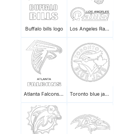
Buffalo bills logo
Los Angeles Rams logo
Atlanta Falcons logo
Toronto blue jays logo