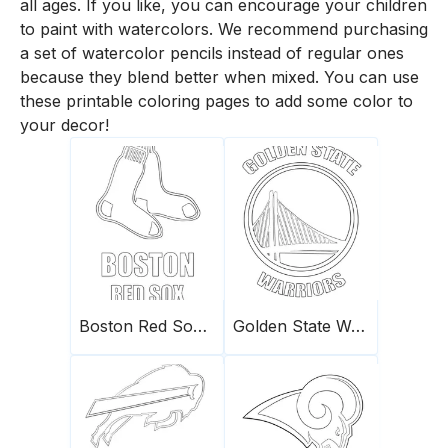
all ages. If you like, you can encourage your children
to paint with watercolors. We recommend purchasing
a set of watercolor pencils instead of regular ones
because they blend better when mixed. You can use
these printable coloring pages to add some color to
your decor!
Boston Red Sox logo
Golden State Warriors logo