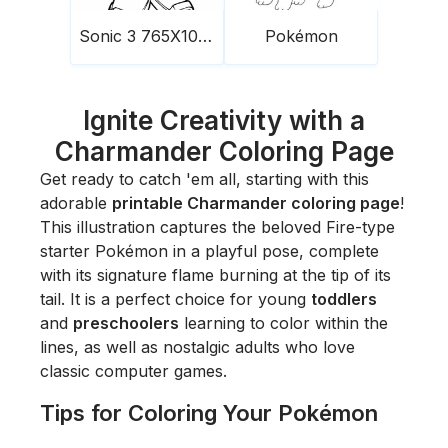
Sonic 3 765X1024
Pokémon
Ignite Creativity with a
Charmander Coloring Page
Get ready to catch 'em all, starting with this
adorable
printable Charmander coloring page
!
This illustration captures the beloved Fire-type
starter Pokémon in a playful pose, complete
with its signature flame burning at the tip of its
tail. It is a perfect choice for young
toddlers
and
preschoolers
learning to color within the
lines, as well as nostalgic adults who love
classic computer games.
Tips for Coloring Your Pokémon