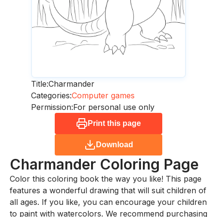
Title:
Charmander
Categories:
Computer games
Permission:
For personal use only
Print this page
Download
Charmander
Coloring Page
Color this coloring book the way you like! This page
features a wonderful drawing that will suit children of
all ages. If you like, you can encourage your children
to paint with watercolors. We recommend purchasing