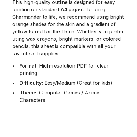
This high-quality outline is designed for easy
printing on standard
A4 paper
. To bring
Charmander to life, we recommend using bright
orange shades for the skin and a gradient of
yellow to red for the flame. Whether you prefer
using wax crayons, bright markers, or colored
pencils, this sheet is compatible with all your
favorite art supplies.
Format:
High-resolution PDF for clear
printing
Difficulty:
Easy/Medium (Great for kids)
Theme:
Computer Games / Anime
Characters