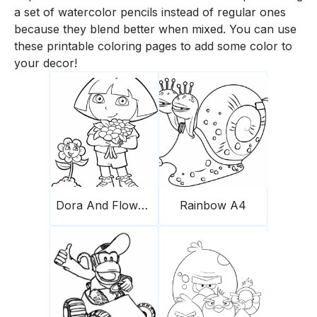
a set of watercolor pencils instead of regular ones
because they blend better when mixed. You can use
these printable coloring pages to add some color to
your decor!
Dora And Flowers
Rainbow A4