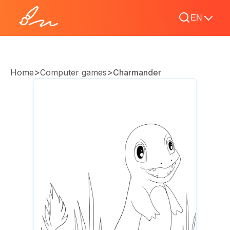
EN
>
>
Home
Computer games
Charmander