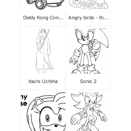
Diddy Kong Conduce Un Coche Scaled
Angry birds - the flock
Itachi Uchiha
Sonic 2