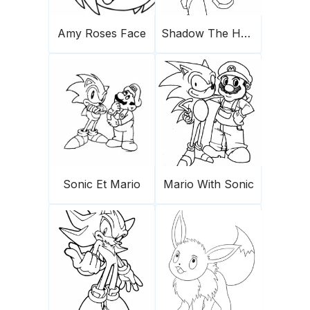
Amy Roses Face
Shadow The Hedgehog 1
Sonic Et Mario
Mario With Sonic