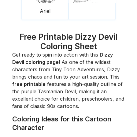
Ariel
Free Printable Dizzy Devil
Coloring Sheet
Get ready to spin into action with this
Dizzy
Devil coloring page
! As one of the wildest
characters from
Tiny Toon Adventures
, Dizzy
brings chaos and fun to your art session. This
free printable
features a high-quality outline of
the purple Tasmanian Devil, making it an
excellent choice for children, preschoolers, and
fans of classic 90s cartoons.
Coloring Ideas for this Cartoon
Character