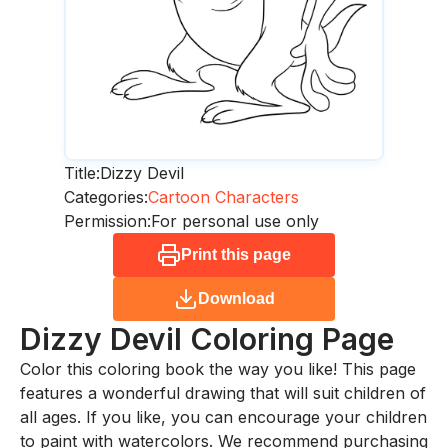
Title:
Dizzy Devil
Categories:
Cartoon Characters
Permission:
For personal use only
Print this page
Download
Dizzy Devil
Coloring Page
Color this coloring book the way you like! This page
features a wonderful drawing that will suit children of
all ages. If you like, you can encourage your children
to paint with watercolors. We recommend purchasing