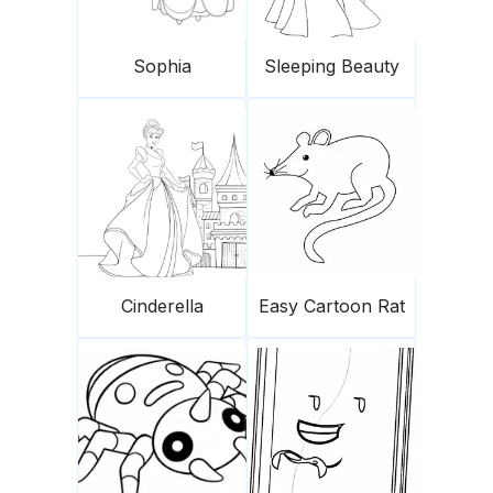
Sophia
Sleeping Beauty
Cinderella
Easy Cartoon Rat