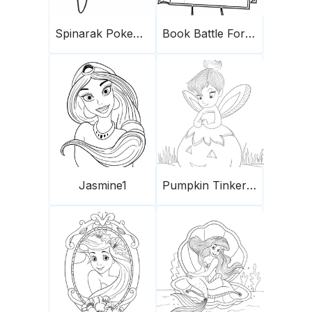
Spinarak Pokemon
Book Battle For Dream Island
Jasmine1
Pumpkin Tinkerbell