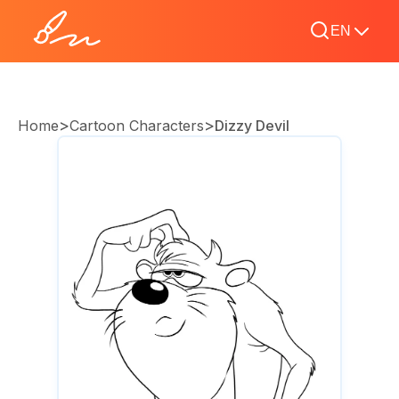
EN
>
>
Home
Cartoon Characters
Dizzy Devil