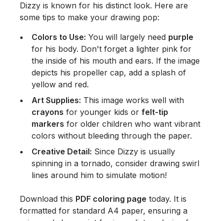
Dizzy is known for his distinct look. Here are
some tips to make your drawing pop:
Colors to Use:
You will largely need
purple
for his body. Don't forget a lighter pink for
the inside of his mouth and ears. If the image
depicts his propeller cap, add a splash of
yellow and red.
Art Supplies:
This image works well with
crayons
for younger kids or
felt-tip
markers
for older children who want vibrant
colors without bleeding through the paper.
Creative Detail:
Since Dizzy is usually
spinning in a tornado, consider drawing swirl
lines around him to simulate motion!
Download this
PDF coloring page
today. It is
formatted for standard A4 paper, ensuring a