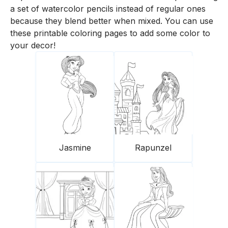
a set of watercolor pencils instead of regular ones
because they blend better when mixed. You can use
these printable coloring pages to add some color to
your decor!
Jasmine
Rapunzel