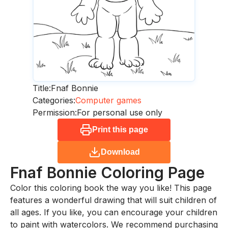
Title:
Fnaf Bonnie
Categories:
Computer games
Permission:
For personal use only
Print this page
Download
Fnaf Bonnie
Coloring Page
Color this coloring book the way you like! This page
features a wonderful drawing that will suit children of
all ages. If you like, you can encourage your children
to paint with watercolors. We recommend purchasing