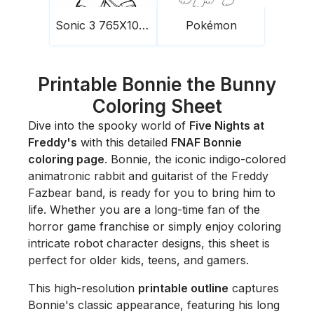
Sonic 3 765X1024
Pokémon
Printable Bonnie the Bunny
Coloring Sheet
Dive into the spooky world of
Five Nights at
Freddy's
with this detailed
FNAF Bonnie
coloring page
. Bonnie, the iconic indigo-colored
animatronic rabbit and guitarist of the Freddy
Fazbear band, is ready for you to bring him to
life. Whether you are a long-time fan of the
horror game franchise or simply enjoy coloring
intricate robot character designs, this sheet is
perfect for older kids, teens, and gamers.
This high-resolution
printable outline
captures
Bonnie's classic appearance, featuring his long