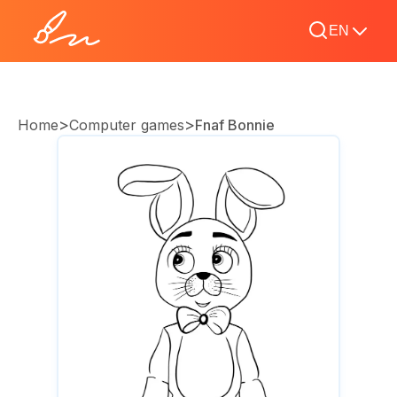
EN
>
>
Home
Computer games
Fnaf Bonnie