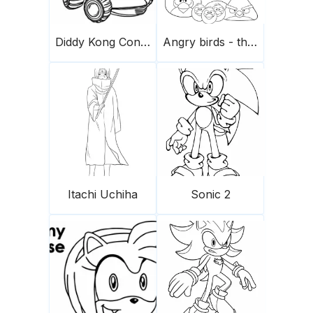
Diddy Kong Conduce Un Coche Scaled
Angry birds - the flock
Itachi Uchiha
Sonic 2