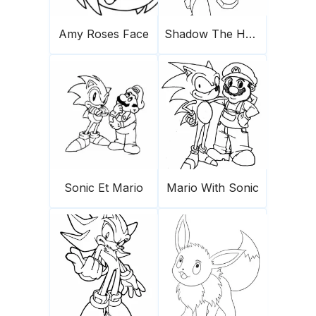
Amy Roses Face
Shadow The Hedgehog 1
Sonic Et Mario
Mario With Sonic