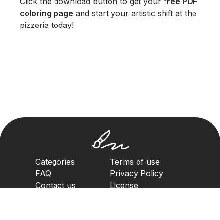
Click the download button to get your
free PDF
coloring page
and start your artistic shift at the
pizzeria today!
Categories
Terms of use
FAQ
Privacy Policy
Contact us
License
Copyright Policy
2023. All rights reserved