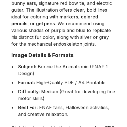
bunny ears, signature red bow tie, and electric
guitar. The illustration offers clear, bold lines
ideal for coloring with
markers, colored
pencils, or gel pens
. We recommend using
various shades of purple and blue to replicate
his distinct fur color, along with silver or grey
for the mechanical endoskeleton joints.
Image Details & Formats
Subject:
Bonnie the Animatronic (FNAF 1
Design)
Format:
High-Quality PDF / A4 Printable
Difficulty:
Medium (Great for developing fine
motor skills)
Best For:
FNAF fans, Halloween activities,
and creative relaxation.