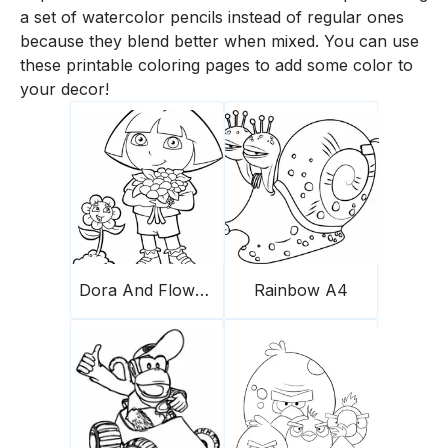
a set of watercolor pencils instead of regular ones
because they blend better when mixed. You can use
these printable coloring pages to add some color to
your decor!
Dora And Flowers
Rainbow A4