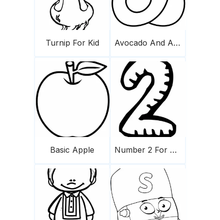
Turnip For Kid
Avocado And A Half
Basic Apple
Number 2 For Kids