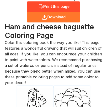
Print this page
Download
Ham and cheese baguette
Coloring Page
Color this coloring book the way you like! This page
features a wonderful drawing that will suit children of
all ages. If you like, you can encourage your children
to paint with watercolors. We recommend purchasing
a set of watercolor pencils instead of regular ones
because they blend better when mixed. You can use
these printable coloring pages to add some color to
your decor!