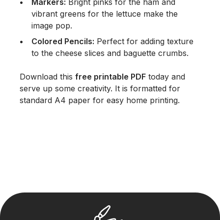
Markers:
Bright pinks for the ham and
vibrant greens for the lettuce make the
image pop.
Colored Pencils:
Perfect for adding texture
to the cheese slices and baguette crumbs.
Download this
free printable PDF
today and
serve up some creativity. It is formatted for
standard A4 paper for easy home printing.