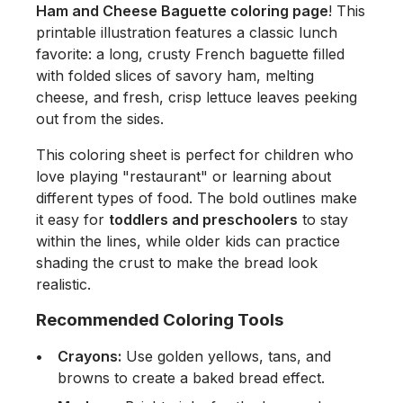
Ham and Cheese Baguette coloring page
! This
printable illustration features a classic lunch
favorite: a long, crusty French baguette filled
with folded slices of savory ham, melting
cheese, and fresh, crisp lettuce leaves peeking
out from the sides.
This coloring sheet is perfect for children who
love playing "restaurant" or learning about
different types of food. The bold outlines make
it easy for
toddlers and preschoolers
to stay
within the lines, while older kids can practice
shading the crust to make the bread look
realistic.
Recommended Coloring Tools
Crayons:
Use golden yellows, tans, and
browns to create a baked bread effect.