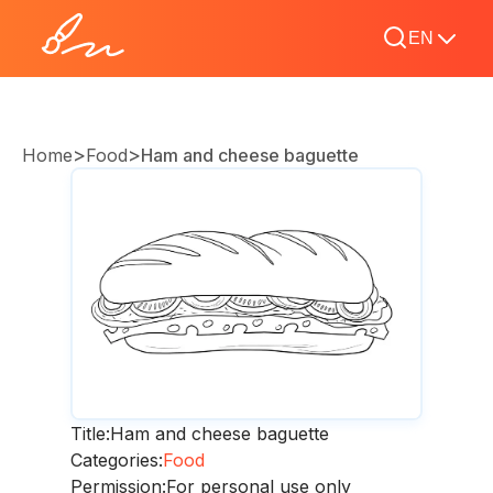
EN
>
>
Home
Food
Ham and cheese baguette
Title:
Ham and cheese baguette
Categories:
Food
Permission:
For personal use only