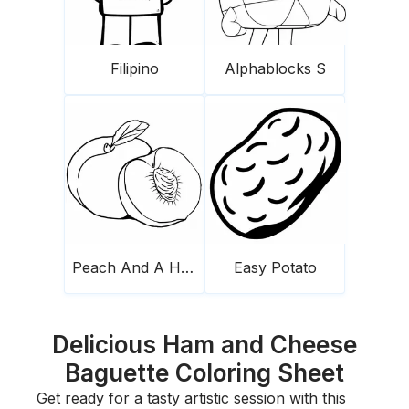
Filipino
Alphablocks S
Peach And A Half
Easy Potato
Delicious Ham and Cheese
Baguette Coloring Sheet
Get ready for a tasty artistic session with this