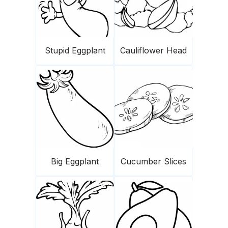
Stupid Eggplant
Cauliflower Head
Big Eggplant
Cucumber Slices