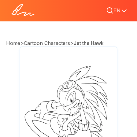
EN
>
>
Home
Cartoon Characters
Jet the Hawk