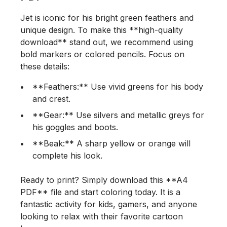
Jet is iconic for his bright green feathers and
unique design. To make this **high-quality
download** stand out, we recommend using
bold markers or colored pencils. Focus on
these details:
**Feathers:** Use vivid greens for his body
and crest.
**Gear:** Use silvers and metallic greys for
his goggles and boots.
**Beak:** A sharp yellow or orange will
complete his look.
Ready to print? Simply download this **A4
PDF** file and start coloring today. It is a
fantastic activity for kids, gamers, and anyone
looking to relax with their favorite cartoon