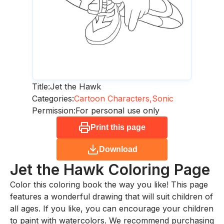
Title:
Jet the Hawk
Categories:
Cartoon Characters,
Sonic
Permission:
For personal use only
Print this page
Download
Jet the Hawk
Coloring Page
Color this coloring book the way you like! This page
features a wonderful drawing that will suit children of
all ages. If you like, you can encourage your children
to paint with watercolors. We recommend purchasing