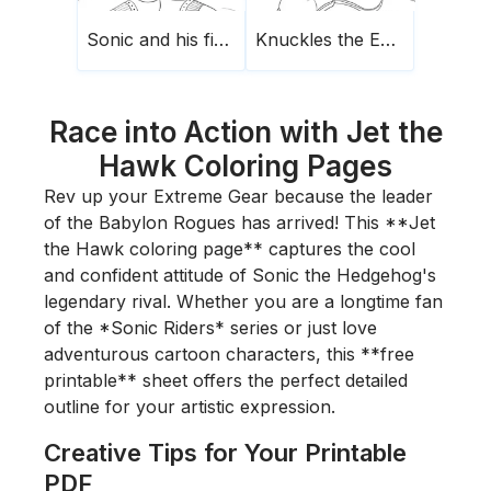
Sonic and his finger raised
Knuckles the Echidna
Race into Action with Jet the
Hawk Coloring Pages
Rev up your Extreme Gear because the leader
of the Babylon Rogues has arrived! This **Jet
the Hawk coloring page** captures the cool
and confident attitude of Sonic the Hedgehog's
legendary rival. Whether you are a longtime fan
of the *Sonic Riders* series or just love
adventurous cartoon characters, this **free
printable** sheet offers the perfect detailed
outline for your artistic expression.
Creative Tips for Your Printable
PDF