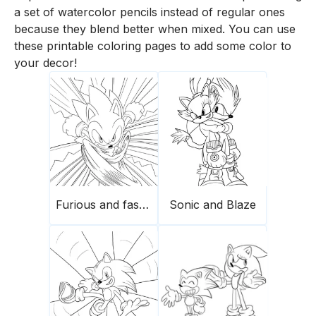
a set of watercolor pencils instead of regular ones
because they blend better when mixed. You can use
these printable coloring pages to add some color to
your decor!
Furious and fast Sonic
Sonic and Blaze