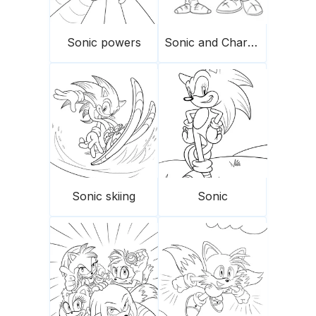
Sonic powers
Sonic and Charmy
Sonic skiing
Sonic