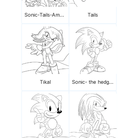
Sonic-Tails-Amy Rose-Knuckles
Tails
Tikal
Sonic- the hedgehog