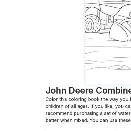
John Deere Combin
Color this coloring book the way you l
children of all ages. If you like, you
recommend purchasing a set of waterc
better when mixed. You can use these 