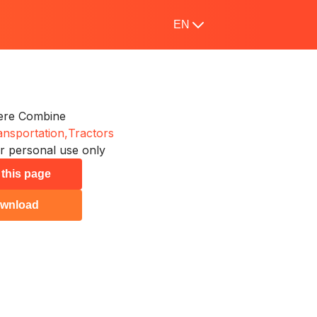
EN
ere Combine
ansportation,
Tractors
r personal use only
 this page
wnload