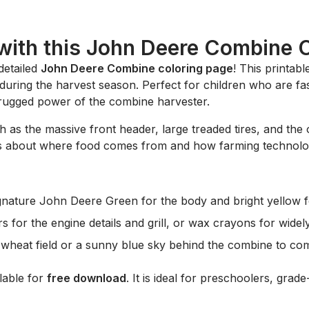
with this John Deere Combine 
 detailed
John Deere Combine coloring page
! This printab
during the harvest season. Perfect for children who are fas
he rugged power of the combine harvester.
h as the massive front header, large treaded tires, and the 
kids about where food comes from and how farming technol
ignature
John Deere Green
for the body and bright yellow 
s for the engine details and grill, or wax crayons for widel
heat field or a sunny blue sky behind the combine to com
ilable for
free download
. It is ideal for preschoolers, gra