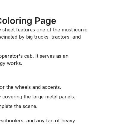
Coloring Page
le sheet features one of the most iconic
cinated by big trucks, tractors, and
operator's cab. It serves as an
ogy works.
for the wheels and accents.
y covering the large metal panels.
plete the scene.
de-schoolers, and any fan of heavy