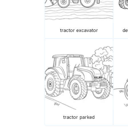
tractor excavator
de
tractor parked