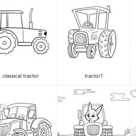
classical tractor
tractor1