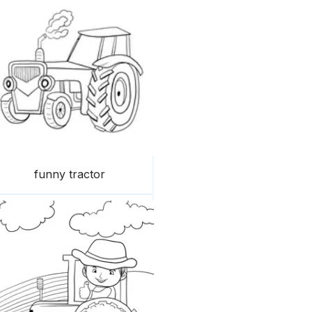
funny tractor