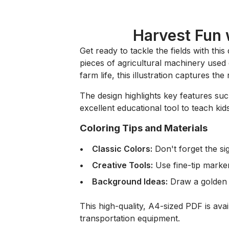
Harvest Fun 
Get ready to tackle the fields with this
pieces of agricultural machinery used 
farm life, this illustration captures t
The design highlights key features suc
excellent educational tool to teach 
Coloring Tips and Materials
Classic Colors:
Don't forget the s
Creative Tools:
Use fine-tip marker
Background Ideas:
Draw a golden w
This high-quality, A4-sized PDF is ava
transportation equipment.