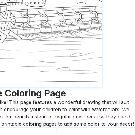
e
Coloring Page
ike! This page features a wonderful drawing that will suit
 can encourage your children to paint with watercolors. We
olor pencils instead of regular ones because they blend
printable coloring pages to add some color to your decor!