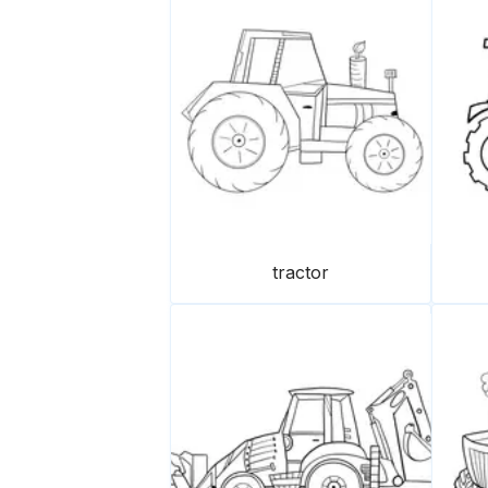
tractor