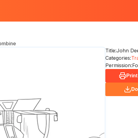
ombine
Title:
John De
Categories:
Tr
Permission:
Fo
Print
Do