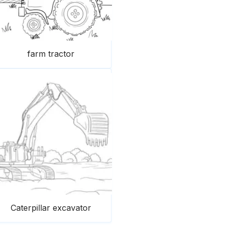
farm tractor
Caterpillar excavator