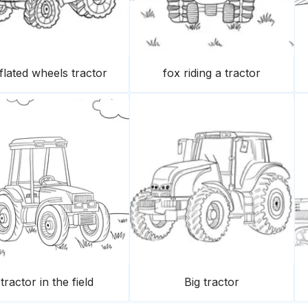
flated wheels tractor
fox riding a tractor
tractor in the field
Big tractor