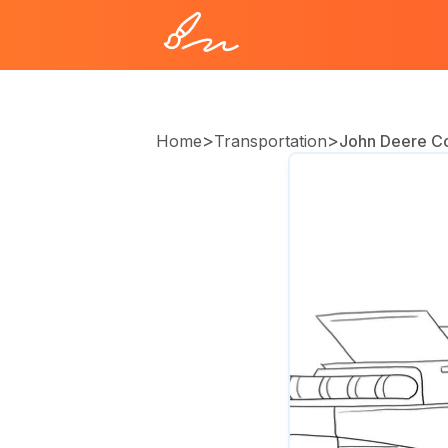
>
>
Home
Transportation
John Deere C