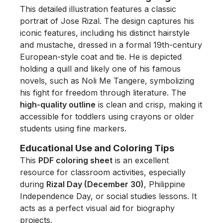
This detailed illustration features a classic
portrait of Jose Rizal. The design captures his
iconic features, including his distinct hairstyle
and mustache, dressed in a formal 19th-century
European-style coat and tie. He is depicted
holding a quill and likely one of his famous
novels, such as
Noli Me Tangere
, symbolizing
his fight for freedom through literature. The
high-quality outline
is clean and crisp, making it
accessible for toddlers using crayons or older
students using fine markers.
Educational Use and Coloring Tips
This
PDF coloring sheet
is an excellent
resource for classroom activities, especially
during
Rizal Day (December 30)
, Philippine
Independence Day, or social studies lessons. It
acts as a perfect visual aid for biography
projects.