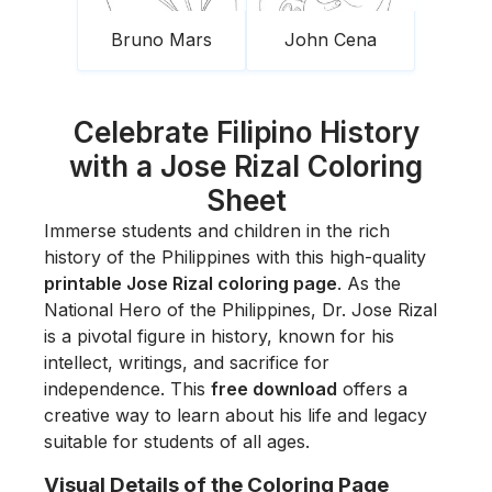
Bruno Mars
John Cena
Celebrate Filipino History
with a Jose Rizal Coloring
Sheet
Immerse students and children in the rich
history of the Philippines with this high-quality
printable Jose Rizal coloring page
. As the
National Hero of the Philippines, Dr. Jose Rizal
is a pivotal figure in history, known for his
intellect, writings, and sacrifice for
independence. This
free download
offers a
creative way to learn about his life and legacy
suitable for students of all ages.
Visual Details of the Coloring Page