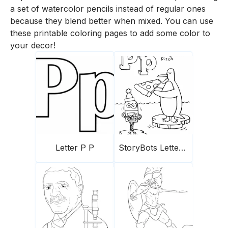
a set of watercolor pencils instead of regular ones
because they blend better when mixed. You can use
these printable coloring pages to add some color to
your decor!
Letter P P
StoryBots Letter P