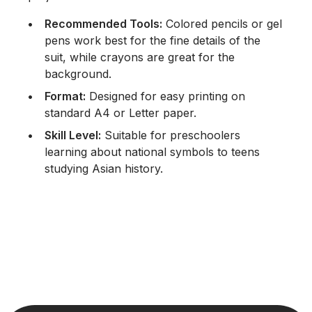
Recommended Tools:
Colored pencils or gel
pens work best for the fine details of the
suit, while crayons are great for the
background.
Format:
Designed for easy printing on
standard A4 or Letter paper.
Skill Level:
Suitable for preschoolers
learning about national symbols to teens
studying Asian history.