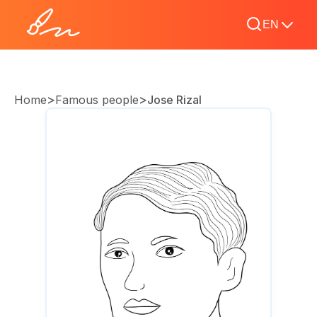
EN
>
>
Home
Famous people
Jose Rizal