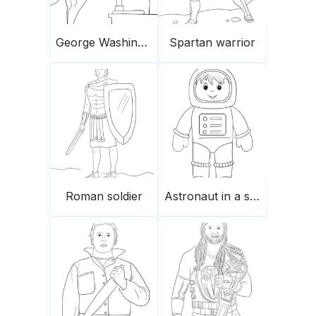
George Washington Carver
Spartan warrior
Roman soldier
Astronaut in a spacesuit