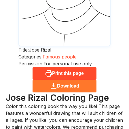
Title:
Jose Rizal
Categories:
Famous people
Permission:
For personal use only
Print this page
Download
Jose Rizal
Coloring Page
Color this coloring book the way you like! This page
features a wonderful drawing that will suit children of
all ages. If you like, you can encourage your children
to paint with watercolors. We recommend purchasing