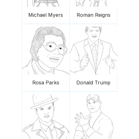
Michael Myers
Roman Reigns
Rosa Parks
Donald Trump