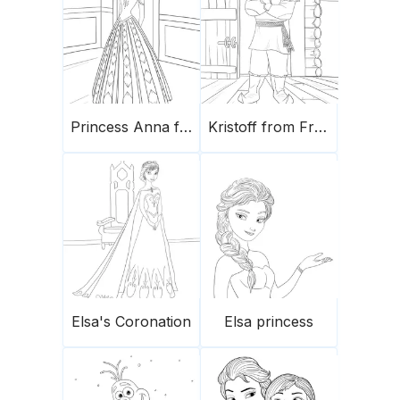
Princess Anna from Frozen
Kristoff from Frozen
Elsa's Coronation
Elsa princess