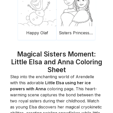
Happy Olaf
Sisters Princesses Frozen
Magical Sisters Moment:
Little Elsa and Anna Coloring
Sheet
Step into the enchanting world of Arendelle
with this adorable
Little Elsa using her ice
powers with Anna
coloring page. This heart-
warming scene captures the bond between the
two royal sisters during their childhood. Watch
as young Elsa discovers her magical cryokinetic
abilities, creating swirling snowflakes while little