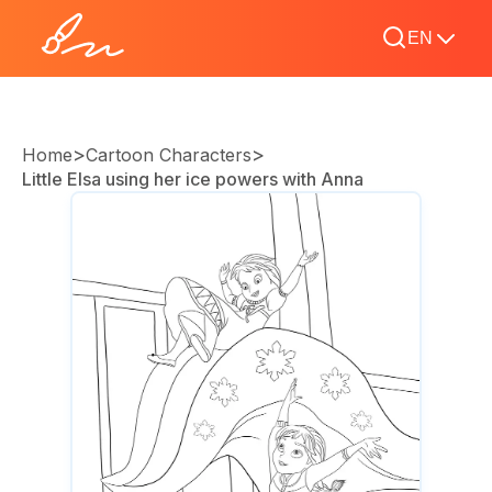
EN
>
>
Home
Cartoon Characters
Little Elsa using her ice powers with Anna