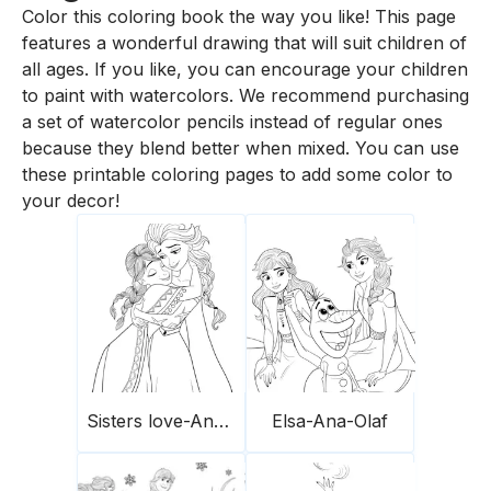
Color this coloring book the way you like! This page
features a wonderful drawing that will suit children of
all ages. If you like, you can encourage your children
to paint with watercolors. We recommend purchasing
a set of watercolor pencils instead of regular ones
because they blend better when mixed. You can use
these printable coloring pages to add some color to
your decor!
Sisters love-Ana-Elsa
Elsa-Ana-Olaf