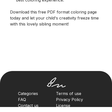
Download this free PDF format coloring page
today and let your child's creativity freeze time
with this lovely sibling moment!
Categories
Terms of use
FAQ
Privacy Policy
Contact us
License
Copyright Policy