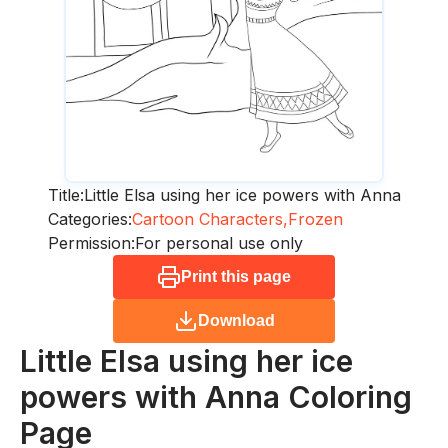
Title:
Little Elsa using her ice powers with Anna
Categories:
Cartoon Characters,
Frozen
Permission:
For personal use only
Print this page
Download
Little Elsa using her ice
powers with Anna
Coloring
Page