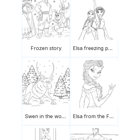
Frozen story
Elsa freezing powers
Swen in the woods
Elsa from the Frozen movie