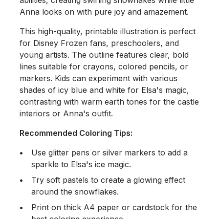
Anna looks on with pure joy and amazement.
This high-quality, printable illustration is perfect
for
Disney Frozen
fans, preschoolers, and
young artists. The outline features clear, bold
lines suitable for crayons, colored pencils, or
markers. Kids can experiment with various
shades of icy blue and white for Elsa's magic,
contrasting with warm earth tones for the castle
interiors or Anna's outfit.
Recommended Coloring Tips:
Use glitter pens or silver markers to add a
sparkle to Elsa's ice magic.
Try soft pastels to create a glowing effect
around the snowflakes.
Print on thick A4 paper or cardstock for the
best coloring experience.