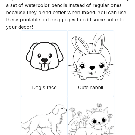
a set of watercolor pencils instead of regular ones
because they blend better when mixed. You can use
these printable coloring pages to add some color to
your decor!
Dog's face
Cute rabbit