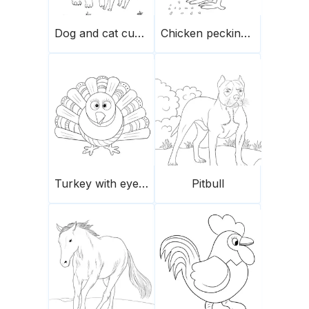
Dog and cat cuddling
Chicken pecking seeds
Turkey with eyes crossed
Pitbull