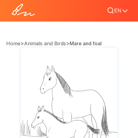
EN
>
>
Home
Animals and Birds
Mare and foal