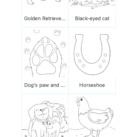
Golden Retriever puppy
Black-eyed cat
Dog's paw and prints
Horseshoe