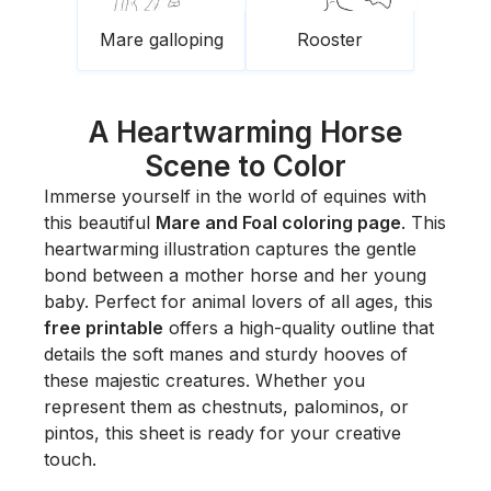
Mare galloping
Rooster
A Heartwarming Horse
Scene to Color
Immerse yourself in the world of equines with
this beautiful
Mare and Foal coloring page
. This
heartwarming illustration captures the gentle
bond between a mother horse and her young
baby. Perfect for animal lovers of all ages, this
free printable
offers a high-quality outline that
details the soft manes and sturdy hooves of
these majestic creatures. Whether you
represent them as chestnuts, palominos, or
pintos, this sheet is ready for your creative
touch.