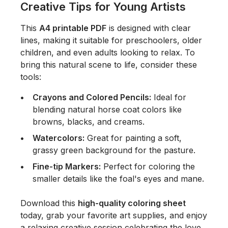
Creative Tips for Young Artists
This
A4 printable PDF
is designed with clear
lines, making it suitable for preschoolers, older
children, and even adults looking to relax. To
bring this natural scene to life, consider these
tools:
Crayons and Colored Pencils:
Ideal for
blending natural horse coat colors like
browns, blacks, and creams.
Watercolors:
Great for painting a soft,
grassy green background for the pasture.
Fine-tip Markers:
Perfect for coloring the
smaller details like the foal's eyes and mane.
Download this
high-quality coloring sheet
today, grab your favorite art supplies, and enjoy
a relaxing creative session celebrating the love