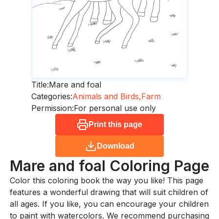
Title:
Mare and foal
Categories:
Animals and Birds,
Farm
Permission:
For personal use only
Print this page
Download
Mare and foal
Coloring Page
Color this coloring book the way you like! This page
features a wonderful drawing that will suit children of
all ages. If you like, you can encourage your children
to paint with watercolors. We recommend purchasing