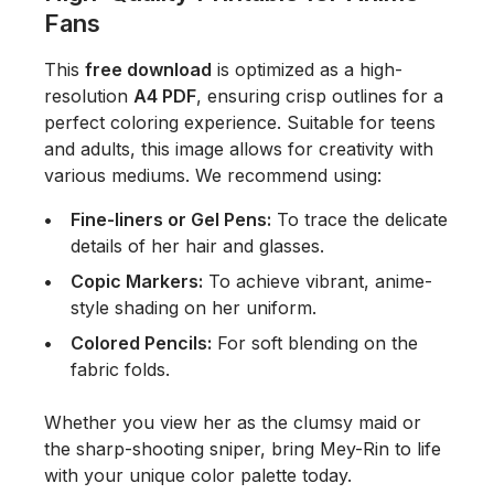
Fans
This
free download
is optimized as a high-
resolution
A4 PDF
, ensuring crisp outlines for a
perfect coloring experience. Suitable for teens
and adults, this image allows for creativity with
various mediums. We recommend using:
Fine-liners or Gel Pens:
To trace the delicate
details of her hair and glasses.
Copic Markers:
To achieve vibrant, anime-
style shading on her uniform.
Colored Pencils:
For soft blending on the
fabric folds.
Whether you view her as the clumsy maid or
the sharp-shooting sniper, bring Mey-Rin to life
with your unique color palette today.