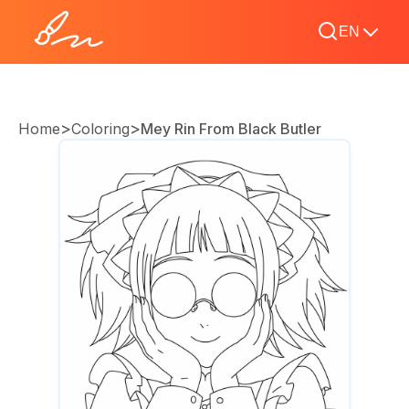
EN
>
>
Home
Coloring
Mey Rin From Black Butler