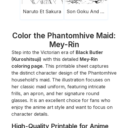
Naruto Et Sakura
Son Goku And Frieza
Color the Phantomhive Maid:
Mey-Rin
Step into the Victorian era of
Black Butler
(Kuroshitsuji)
with this detailed
Mey-Rin
coloring page
. This printable sheet captures
the distinct character design of the Phantomhive
household's maid. The illustration focuses on
her classic maid uniform, featuring intricate
frills, an apron, and her signature round
glasses. It is an excellent choice for fans who
enjoy the anime art style and want to focus on
character details.
High-Quality Printable for Anime