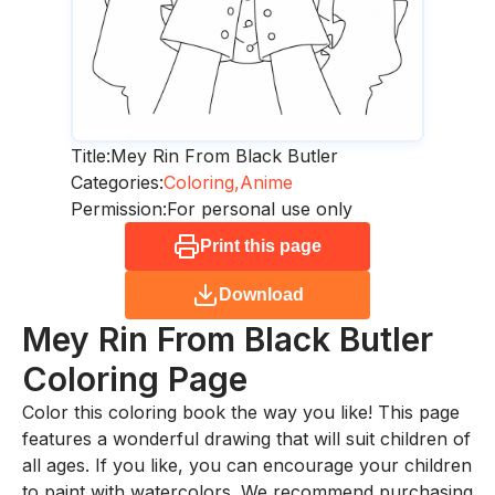
Title:
Mey Rin From Black Butler
Categories:
Coloring,
Anime
Permission:
For personal use only
Print this page
Download
Mey Rin From Black Butler
Coloring Page
Color this coloring book the way you like! This page
features a wonderful drawing that will suit children of
all ages. If you like, you can encourage your children
to paint with watercolors. We recommend purchasing