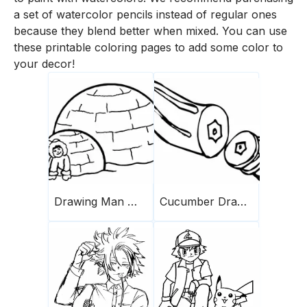
a set of watercolor pencils instead of regular ones
because they blend better when mixed. You can use
these printable coloring pages to add some color to
your decor!
Drawing Man With Two Igloos
Cucumber Drawing