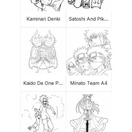
Kaminari Denki
Satoshi And Pikachu
Kaido De One Piece
Minato Team A4