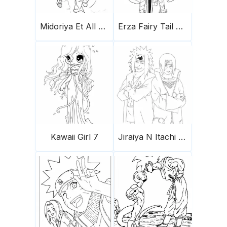
Midoriya Et All Might
Erza Fairy Tail 749X1024
Kawaii Girl 7
Jiraiya N Itachi A4