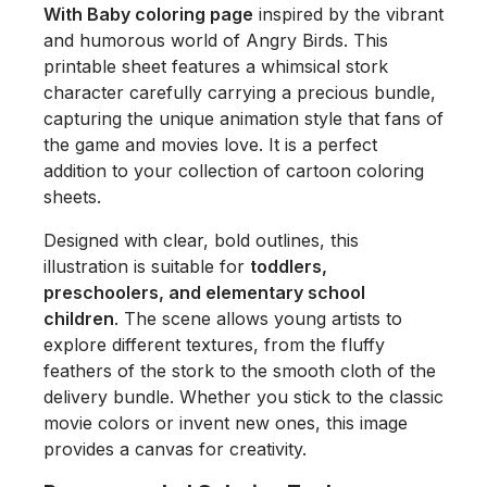
With Baby coloring page
inspired by the vibrant
and humorous world of
Angry Birds
. This
printable sheet features a whimsical stork
character carefully carrying a precious bundle,
capturing the unique animation style that fans of
the game and movies love. It is a perfect
addition to your collection of cartoon coloring
sheets.
Designed with clear, bold outlines, this
illustration is suitable for
toddlers,
preschoolers, and elementary school
children
. The scene allows young artists to
explore different textures, from the fluffy
feathers of the stork to the smooth cloth of the
delivery bundle. Whether you stick to the classic
movie colors or invent new ones, this image
provides a canvas for creativity.