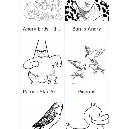
Angry birds - the flock
Ban Is Angry
Patrick Star Angry Running
Pigeons