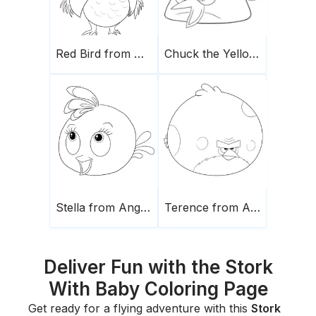
Red Bird from Angry Birds
Chuck the Yellow Bird
Stella from Angry birds
Terence from Angry Birds
Deliver Fun with the Stork
With Baby Coloring Page
Get ready for a flying adventure with this
Stork