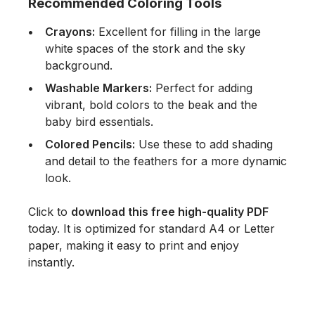
Recommended Coloring Tools
Crayons:
Excellent for filling in the large
white spaces of the stork and the sky
background.
Washable Markers:
Perfect for adding
vibrant, bold colors to the beak and the
baby bird essentials.
Colored Pencils:
Use these to add shading
and detail to the feathers for a more dynamic
look.
Click to
download this free high-quality PDF
today. It is optimized for standard A4 or Letter
paper, making it easy to print and enjoy
instantly.