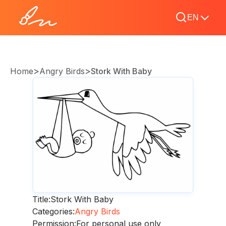
EN
>
>
Home
Angry Birds
Stork With Baby
Title:
Stork With Baby
Categories:
Angry Birds
Permission:
For personal use only