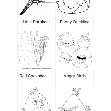
Little Parakeet
Funny Duckling
Red Cockaded Woodpecker
Angry Birds