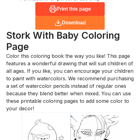
Print this page
Download
Stork With Baby
Coloring
Page
Color this coloring book the way you like! This page
features a wonderful drawing that will suit children of
all ages. If you like, you can encourage your children
to paint with watercolors. We recommend purchasing
a set of watercolor pencils instead of regular ones
because they blend better when mixed. You can use
these printable coloring pages to add some color to
your decor!