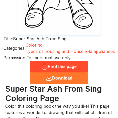
Title:
Super Star Ash From Sing
Coloring,
Categories:
Types of housing and Household appliances
Permission:
For personal use only
Print this page
Download
Super Star Ash From Sing
Coloring Page
Color this coloring book the way you like! This page
features a wonderful drawing that will suit children of