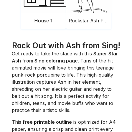
House 1
Rockstar Ash From Sing
Rock Out with Ash from Sing!
Get ready to take the stage with this
Super Star
Ash from Sing coloring page
. Fans of the hit
animated movie will love bringing this teenage
punk-rock porcupine to life. This high-quality
illustration captures Ash in her element,
shredding on her electric guitar and ready to
belt out a hit song. It is a perfect activity for
children, teens, and movie buffs who want to
practice their artistic skills.
This
free printable outline
is optimized for A4
paper, ensuring a crisp and clean print every