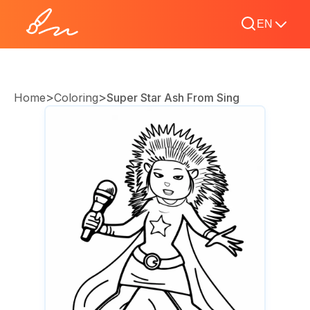
EN
>
>
Home
Coloring
Super Star Ash From Sing