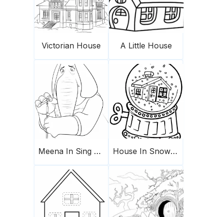
Victorian House
A Little House
Meena In Sing Movie
House In Snow Globe