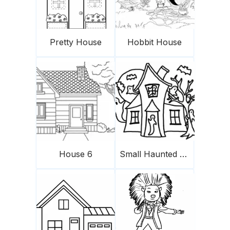
Pretty House
Hobbit House
House 6
Small Haunted House