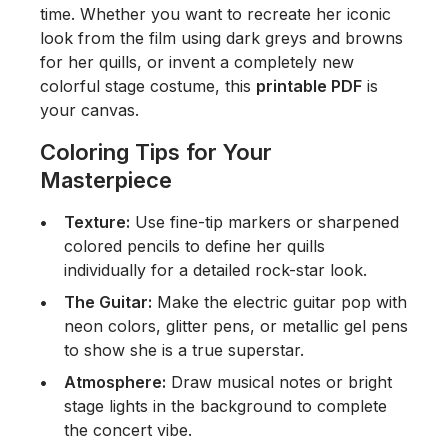
time. Whether you want to recreate her iconic
look from the film using dark greys and browns
for her quills, or invent a completely new
colorful stage costume, this
printable PDF
is
your canvas.
Coloring Tips for Your
Masterpiece
Texture:
Use fine-tip markers or sharpened
colored pencils to define her quills
individually for a detailed rock-star look.
The Guitar:
Make the electric guitar pop with
neon colors, glitter pens, or metallic gel pens
to show she is a true superstar.
Atmosphere:
Draw musical notes or bright
stage lights in the background to complete
the concert vibe.