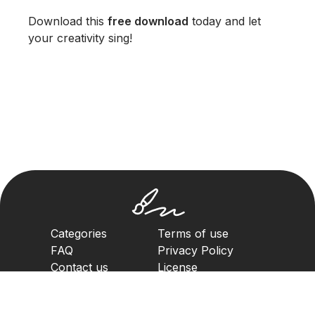
Download this
free download
today and let
your creativity sing!
Categories
Terms of use
FAQ
Privacy Policy
Contact us
License
Copyright Policy
2023. All rights reserved