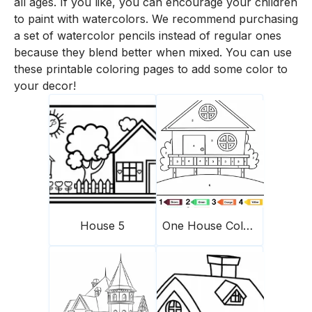
all ages. If you like, you can encourage your children
to paint with watercolors. We recommend purchasing
a set of watercolor pencils instead of regular ones
because they blend better when mixed. You can use
these printable coloring pages to add some color to
your decor!
House 5
One House Color By Number