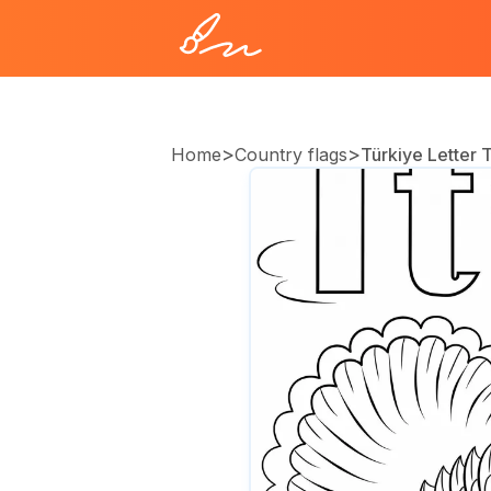
>
>
Home
Country flags
Türkiye Letter 