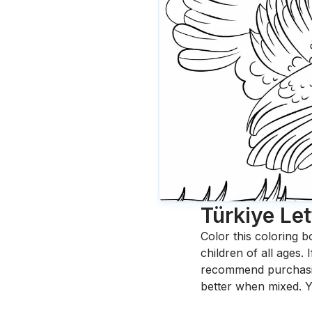
Türkiye Let
Color this coloring b
children of all ages.
recommend purchasing
better when mixed. Y