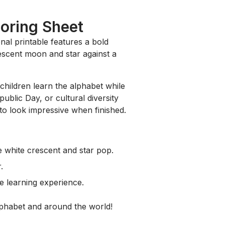
loring Sheet
onal printable features a bold
rescent moon and star against a
 children learn the alphabet while
ublic Day, or cultural diversity
 to look impressive when finished.
 white crescent and star pop.
.
e learning experience.
alphabet and around the world!