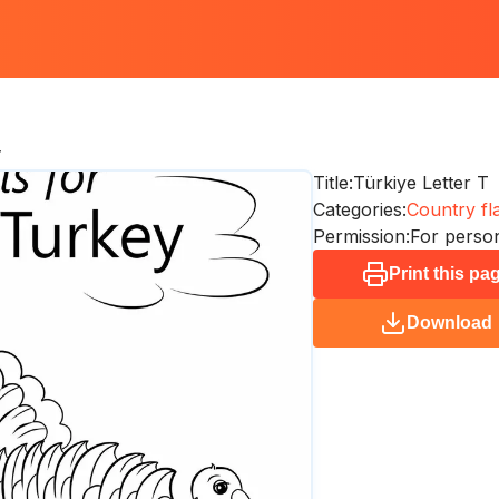
T
Title:
Türkiye Letter T
Categories:
Country fl
Permission:
For person
Print this pa
Download