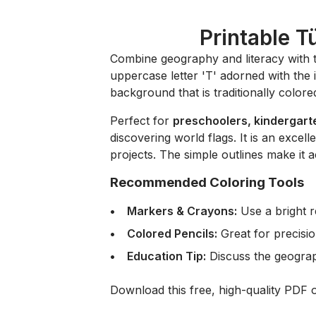
Printable T
Combine geography and literacy with 
uppercase letter 'T' adorned with the 
background that is traditionally colored
Perfect for
preschoolers, kindergart
discovering world flags. It is an excel
projects. The simple outlines make it a
Recommended Coloring Tools
Markers & Crayons:
Use a bright r
Colored Pencils:
Great for precisio
Education Tip:
Discuss the geograph
Download this free, high-quality PDF 