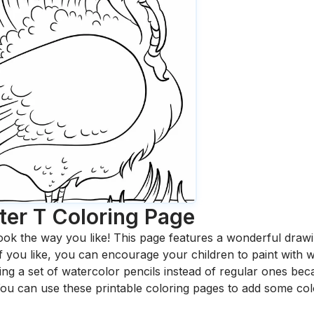
ter T
Coloring Page
ook the way you like! This page features a wonderful drawing
 If you like, you can encourage your children to paint with
 a set of watercolor pencils instead of regular ones bec
ou can use these printable coloring pages to add some col