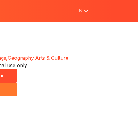
EN
ags,
Geography,
Arts & Culture
al use only
ge