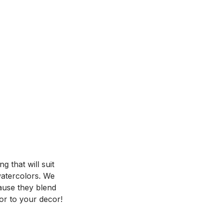
 that will suit
 watercolors. We
ause they blend
or to your decor!