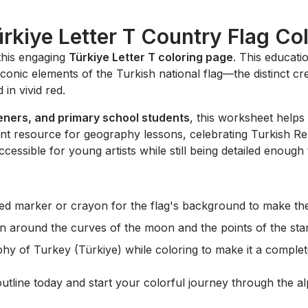
ürkiye Letter T Country Flag Co
this engaging
Türkiye Letter T coloring page
. This educati
iconic elements of the Turkish national flag—the distinct c
 in vivid red.
eners, and primary school students
, this worksheet helps
lent resource for geography lessons, celebrating Turkish Rep
ccessible for young artists while still being detailed enough
ed marker or crayon for the flag's background to make the
n around the curves of the moon and the points of the star
y of Turkey (Türkiye) while coloring to make it a complet
outline today and start your colorful journey through the 