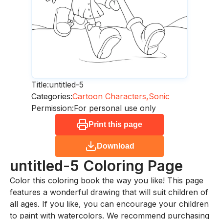
Title:
untitled-5
Categories:
Cartoon Characters,
Sonic
Permission:
For personal use only
Print this page
Download
untitled-5
Coloring Page
Color this coloring book the way you like! This page
features a wonderful drawing that will suit children of
all ages. If you like, you can encourage your children
to paint with watercolors. We recommend purchasing