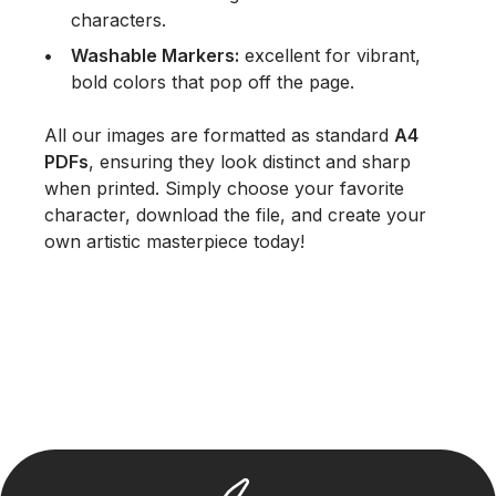
characters.
Washable Markers:
excellent for vibrant,
bold colors that pop off the page.
All our images are formatted as standard
A4
PDFs
, ensuring they look distinct and sharp
when printed. Simply choose your favorite
character, download the file, and create your
own artistic masterpiece today!