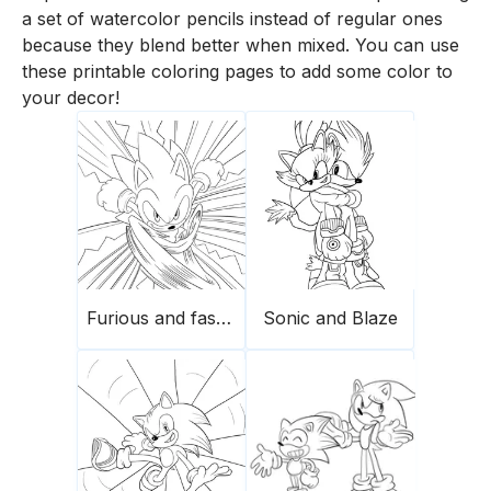
a set of watercolor pencils instead of regular ones
because they blend better when mixed. You can use
these printable coloring pages to add some color to
your decor!
Furious and fast Sonic
Sonic and Blaze