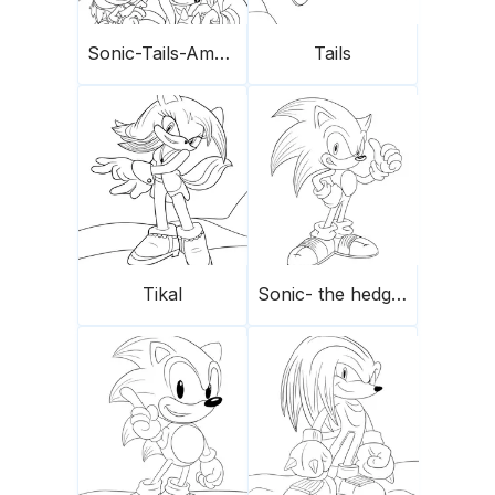
Sonic-Tails-Amy Rose-Knuckles
Tails
Tikal
Sonic- the hedgehog