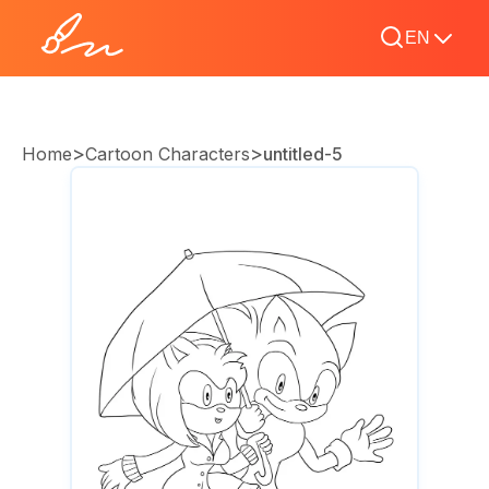
EN
>
>
Home
Cartoon Characters
untitled-5