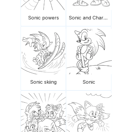
Sonic powers
Sonic and Charmy
Sonic skiing
Sonic