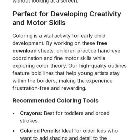
without looking at a screen.
Perfect for Developing Creativity
and Motor Skills
Coloring is a vital activity for early child
development. By working on these
free
download
sheets, children practice hand-eye
coordination and fine motor skills while
exploring color theory. Our high-quality outlines
feature bold lines that help young artists stay
within the borders, making the experience
frustration-free and rewarding.
Recommended Coloring Tools
Crayons:
Best for toddlers and broad
strokes.
Colored Pencils:
Ideal for older kids who
want to add shading and detail to the