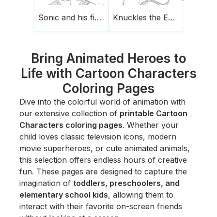
Sonic and his finger raised
Knuckles the Echidna
Bring Animated Heroes to
Life with Cartoon Characters
Coloring Pages
Dive into the colorful world of animation with
our extensive collection of
printable Cartoon
Characters coloring pages
. Whether your
child loves classic television icons, modern
movie superheroes, or cute animated animals,
this selection offers endless hours of creative
fun. These pages are designed to capture the
imagination of
toddlers, preschoolers, and
elementary school kids
, allowing them to
interact with their favorite on-screen friends