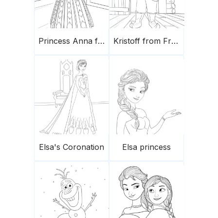
Princess Anna from Frozen
Kristoff from Frozen
Elsa's Coronation
Elsa princess