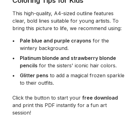
Coloring Tips for Kids
This high-quality, A4-sized outline features
clear, bold lines suitable for young artists. To
bring this picture to life, we recommend using:
Pale blue and purple crayons
for the
wintery background.
Platinum blonde and strawberry blonde
pencils
for the sisters' iconic hair colors.
Glitter pens
to add a magical frozen sparkle
to their outfits.
Click the button to start your
free download
and print this PDF instantly for a fun art
session!