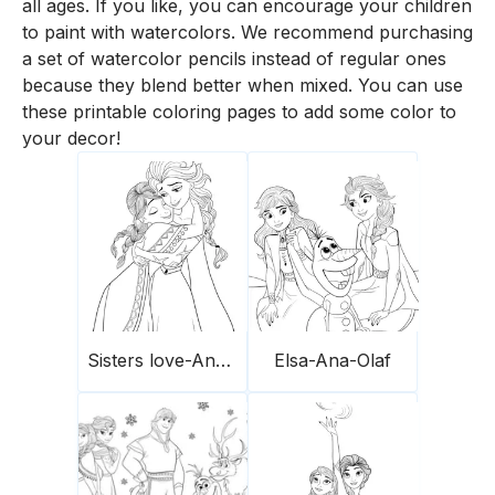
all ages. If you like, you can encourage your children
to paint with watercolors. We recommend purchasing
a set of watercolor pencils instead of regular ones
because they blend better when mixed. You can use
these printable coloring pages to add some color to
your decor!
Sisters love-Ana-Elsa
Elsa-Ana-Olaf