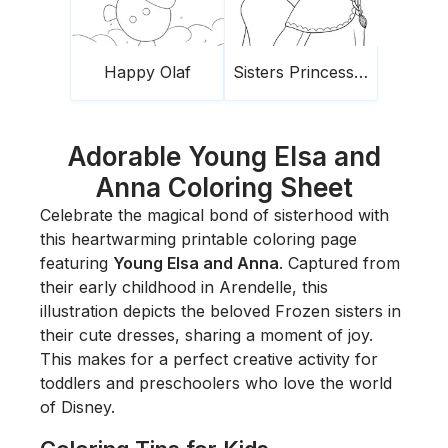
Happy Olaf
Sisters Princesses Frozen
Adorable Young Elsa and
Anna Coloring Sheet
Celebrate the magical bond of sisterhood with
this heartwarming printable coloring page
featuring
Young Elsa and Anna
. Captured from
their early childhood in Arendelle, this
illustration depicts the beloved
Frozen
sisters in
their cute dresses, sharing a moment of joy.
This makes for a perfect creative activity for
toddlers and preschoolers who love the world
of Disney.