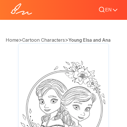
EN
>
>
Home
Cartoon Characters
Young Elsa and Ana