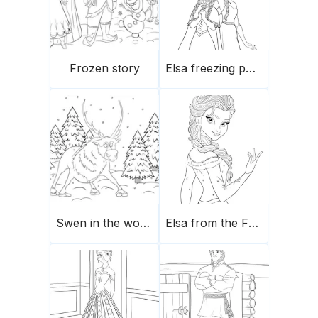
Frozen story
Elsa freezing powers
Swen in the woods
Elsa from the Frozen movie