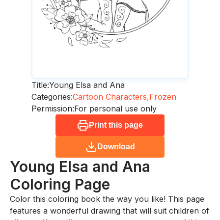
Title:
Young Elsa and Ana
Categories:
Cartoon Characters,
Frozen
Permission:
For personal use only
Print this page
Download
Young Elsa and Ana
Coloring Page
Color this coloring book the way you like! This page
features a wonderful drawing that will suit children of