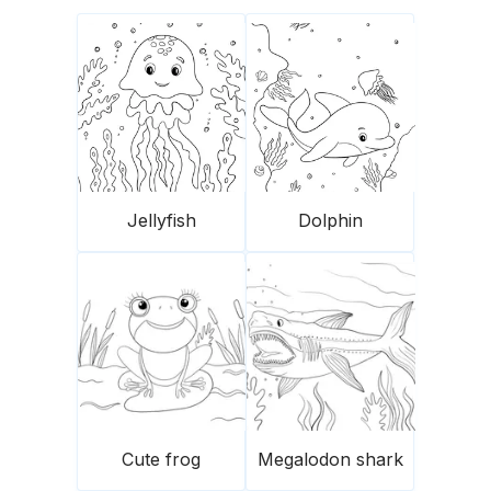
Jellyfish
Dolphin
Cute frog
Megalodon shark