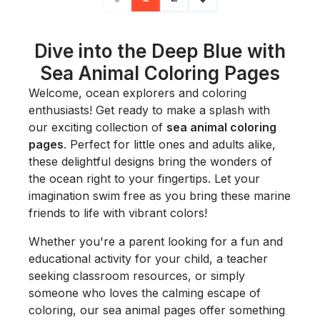
Dive into the Deep Blue with
Sea Animal Coloring Pages
Welcome, ocean explorers and coloring
enthusiasts! Get ready to make a splash with
our exciting collection of
sea animal coloring
pages
. Perfect for little ones and adults alike,
these delightful designs bring the wonders of
the ocean right to your fingertips. Let your
imagination swim free as you bring these marine
friends to life with vibrant colors!
Whether you're a parent looking for a fun and
educational activity for your child, a teacher
seeking classroom resources, or simply
someone who loves the calming escape of
coloring, our sea animal pages offer something