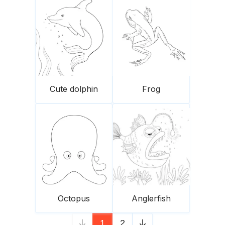
Cute dolphin
Frog
Octopus
Anglerfish
1
2