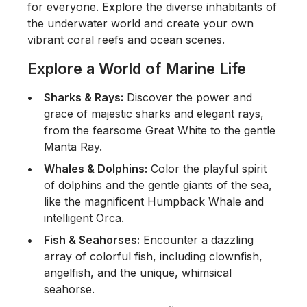
for everyone. Explore the diverse inhabitants of
the underwater world and create your own
vibrant coral reefs and ocean scenes.
Explore a World of Marine Life
Sharks & Rays:
Discover the power and
grace of majestic sharks and elegant rays,
from the fearsome Great White to the gentle
Manta Ray.
Whales & Dolphins:
Color the playful spirit
of dolphins and the gentle giants of the sea,
like the magnificent Humpback Whale and
intelligent Orca.
Fish & Seahorses:
Encounter a dazzling
array of colorful fish, including clownfish,
angelfish, and the unique, whimsical
seahorse.