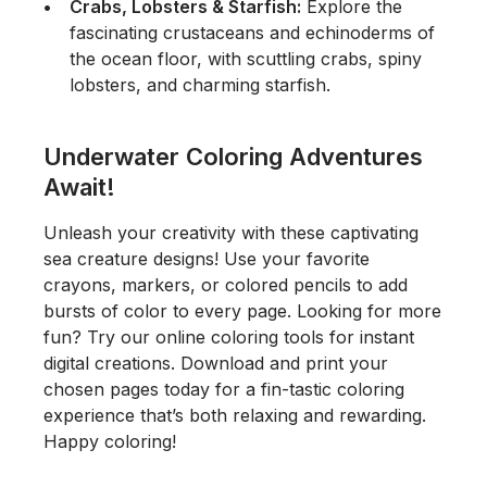
Crabs, Lobsters & Starfish:
Explore the
fascinating crustaceans and echinoderms of
the ocean floor, with scuttling crabs, spiny
lobsters, and charming starfish.
Underwater Coloring Adventures
Await!
Unleash your creativity with these captivating
sea creature designs! Use your favorite
crayons, markers, or colored pencils to add
bursts of color to every page. Looking for more
fun? Try our online coloring tools for instant
digital creations. Download and print your
chosen pages today for a fin-tastic coloring
experience that’s both relaxing and rewarding.
Happy coloring!