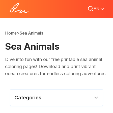
EN
>
Home
Sea Animals
Sea Animals
Dive into fun with our free printable sea animal
coloring pages! Download and print vibrant
ocean creatures for endless coloring adventures.
Categories