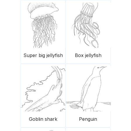
Super big jellyfish
Box jellyfish
Goblin shark
Penguin