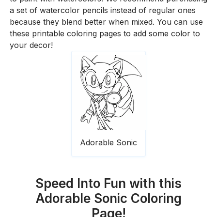
a set of watercolor pencils instead of regular ones
because they blend better when mixed. You can use
these printable coloring pages to add some color to
your decor!
Adorable Sonic
Speed Into Fun with this
Adorable Sonic Coloring
Page!