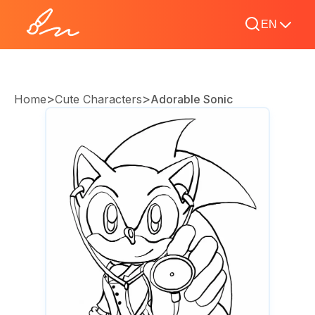
EN
>
>
Home
Cute Characters
Adorable Sonic