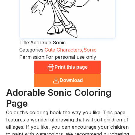
Title:
Adorable Sonic
Categories:
Cute Characters,
Sonic
Permission:
For personal use only
Print this page
Download
Adorable Sonic
Coloring
Page
Color this coloring book the way you like! This page
features a wonderful drawing that will suit children of
all ages. If you like, you can encourage your children
to paint with watercolors. We recommend purchasing