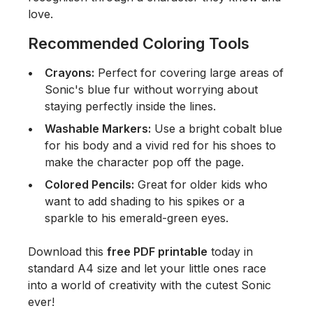
love.
Recommended Coloring Tools
Crayons:
Perfect for covering large areas of
Sonic's blue fur without worrying about
staying perfectly inside the lines.
Washable Markers:
Use a bright cobalt blue
for his body and a vivid red for his shoes to
make the character pop off the page.
Colored Pencils:
Great for older kids who
want to add shading to his spikes or a
sparkle to his emerald-green eyes.
Download this
free PDF printable
today in
standard A4 size and let your little ones race
into a world of creativity with the cutest Sonic
ever!