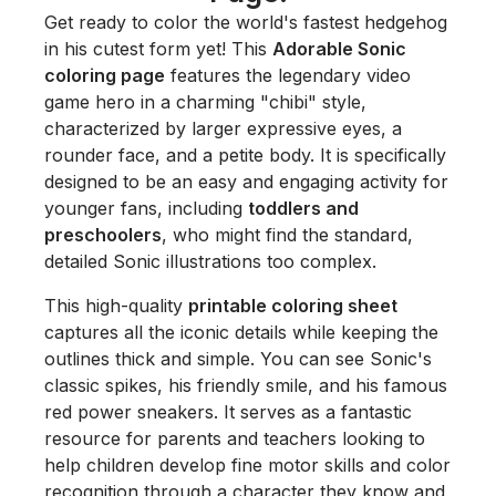
Get ready to color the world's fastest hedgehog
in his cutest form yet! This
Adorable Sonic
coloring page
features the legendary video
game hero in a charming "chibi" style,
characterized by larger expressive eyes, a
rounder face, and a petite body. It is specifically
designed to be an easy and engaging activity for
younger fans, including
toddlers and
preschoolers
, who might find the standard,
detailed Sonic illustrations too complex.
This high-quality
printable coloring sheet
captures all the iconic details while keeping the
outlines thick and simple. You can see Sonic's
classic spikes, his friendly smile, and his famous
red power sneakers. It serves as a fantastic
resource for parents and teachers looking to
help children develop fine motor skills and color
recognition through a character they know and