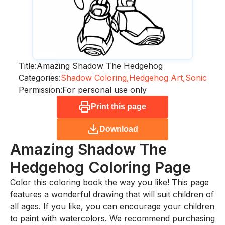
Title:
Amazing Shadow The Hedgehog
Categories:
Shadow Coloring,
Hedgehog Art,
Sonic
Permission:
For personal use only
Print this page
Download
Amazing Shadow The
Hedgehog
Coloring Page
Color this coloring book the way you like! This page
features a wonderful drawing that will suit children of
all ages. If you like, you can encourage your children
to paint with watercolors. We recommend purchasing