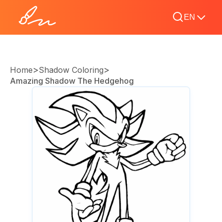
EN
>
>
Home
Shadow Coloring
Amazing Shadow The Hedgehog