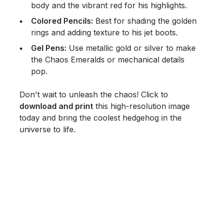
body and the vibrant red for his highlights.
Colored Pencils:
Best for shading the golden
rings and adding texture to his jet boots.
Gel Pens:
Use metallic gold or silver to make
the Chaos Emeralds or mechanical details
pop.
Don't wait to unleash the chaos! Click to
download and print
this high-resolution image
today and bring the coolest hedgehog in the
universe to life.