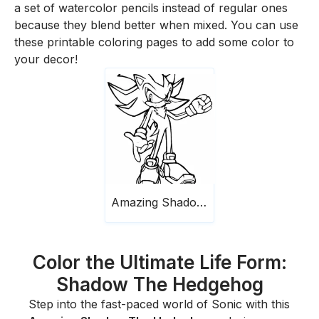
a set of watercolor pencils instead of regular ones
because they blend better when mixed. You can use
these printable coloring pages to add some color to
your decor!
Amazing Shadow The Hedgehog
Color the Ultimate Life Form:
Shadow The Hedgehog
Step into the fast-paced world of Sonic with this