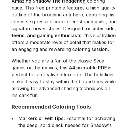
Amazing Shadow The Hedgehog
coloring
page. This free printable features a high-quality
outline of the brooding anti-hero, capturing his
intense expression, iconic red-striped quills, and
signature hover shoes. Designed for
older kids,
teens, and gaming enthusiasts
, this illustration
offers a moderate level of detail that makes for
an engaging and rewarding coloring session.
Whether you are a fan of the classic Sega
games or the movies, this
A4 printable PDF
is
perfect for a creative afternoon. The bold lines
make it easy to stay within the boundaries while
allowing for advanced shading techniques on
his dark fur.
Recommended Coloring Tools
Markers or Felt Tips:
Essential for achieving
the deep, solid black needed for Shadow's