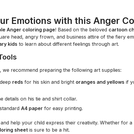
ur Emotions with this Anger Co
ble Anger coloring page
! Based on the beloved
cartoon c
square head, angry frown, and business attire of the fiery emot
ary kids
to learn about different feelings through art.
Tools
ife, we recommend preparing the following art supplies:
 deep
reds
for his skin and bright
oranges and yellows
if y
 details on his tie and shirt collar.
r standard
A4 paper
for easy printing.
and help your child express their creativity. Whether for a 
oring sheet
is sure to be a hit.