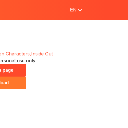
EN
on Characters,
Inside Out
ersonal use only
is page
load