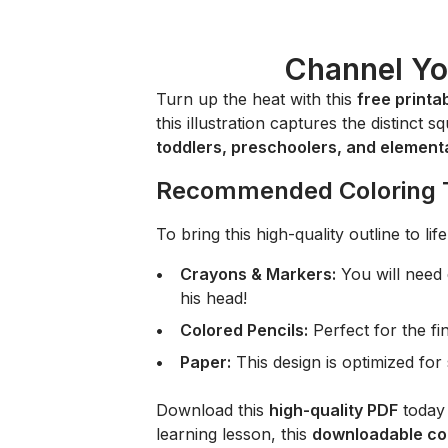
Channel Yo
Turn up the heat with this
free printa
this illustration captures the distinct 
toddlers, preschoolers, and element
Recommended Coloring 
To bring this high-quality outline to l
Crayons & Markers:
You will need
his head!
Colored Pencils:
Perfect for the fine
Paper:
This design is optimized fo
Download this
high-quality PDF
today 
learning lesson, this
downloadable col