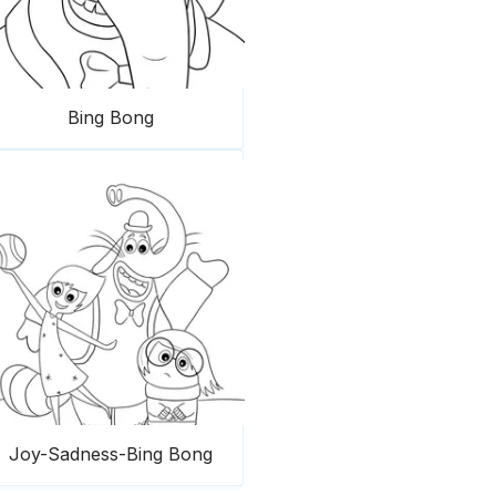
Bing Bong
Joy-Sadness-Bing Bong