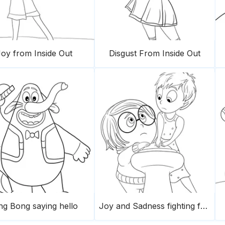
oy from Inside Out
Disgust From Inside Out
ng Bong saying hello
Joy and Sadness fighting for the button