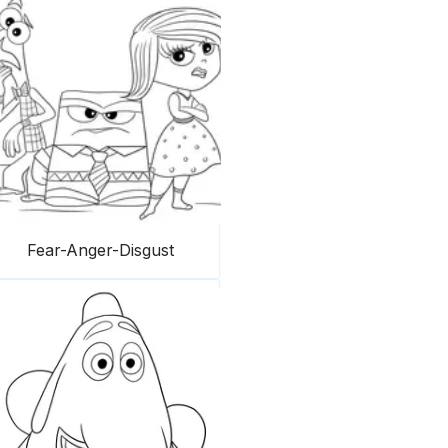
Fear-Anger-Disgust