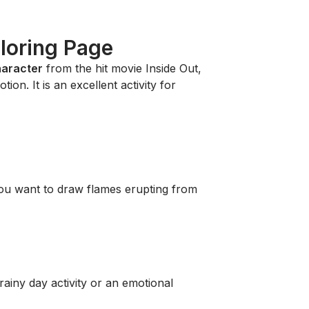
loring Page
haracter
from the hit movie
Inside Out
,
ion. It is an excellent activity for
ou want to draw flames erupting from
rainy day activity or an emotional