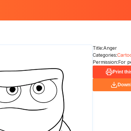
Title:
Anger
Categories:
Carto
Permission:
For p
Print th
Down