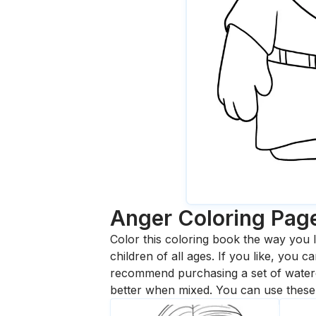
Anger
Coloring Pag
Color this coloring book the way you l
children of all ages. If you like, you
recommend purchasing a set of waterc
better when mixed. You can use these 