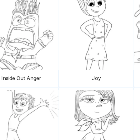
Inside Out Anger
Joy