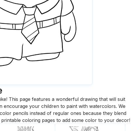
e
ike! This page features a wonderful drawing that will suit
 can encourage your children to paint with watercolors. We
olor pencils instead of regular ones because they blend
printable coloring pages to add some color to your decor!