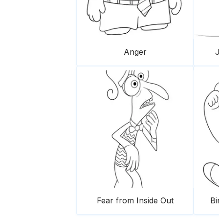
Anger
J
Fear from Inside Out
Bi