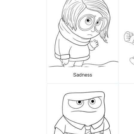
Sadness