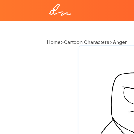
>
>
Home
Cartoon Characters
Anger