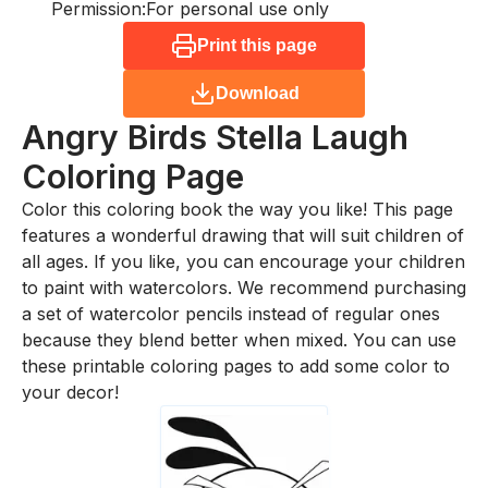
Permission:
For personal use only
Print this page
Download
Angry Birds Stella Laugh
Coloring Page
Color this coloring book the way you like! This page
features a wonderful drawing that will suit children of
all ages. If you like, you can encourage your children
to paint with watercolors. We recommend purchasing
a set of watercolor pencils instead of regular ones
because they blend better when mixed. You can use
these printable coloring pages to add some color to
your decor!