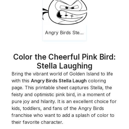
Angry Birds Stella Laugh
Color the Cheerful Pink Bird:
Stella Laughing
Bring the vibrant world of Golden Island to life
with this
Angry Birds Stella Laugh
coloring
page. This printable sheet captures Stella, the
feisty and optimistic pink bird, in a moment of
pure joy and hilarity. It is an excellent choice for
kids, toddlers, and fans of the Angry Birds
franchise who want to add a splash of color to
their favorite character.