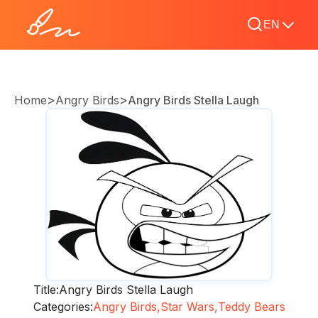
EN
>
>
Home
Angry Birds
Angry Birds Stella Laugh
Title:
Angry Birds Stella Laugh
Categories:
Angry Birds,
Star Wars,
Teddy Bears