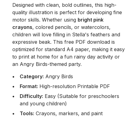
Designed with clean, bold outlines, this high-
quality illustration is perfect for developing fine
motor skills. Whether using
bright pink
crayons
, colored pencils, or watercolors,
children will love filling in Stella's feathers and
expressive beak. This free PDF download is
optimized for standard A4 paper, making it easy
to print at home for a fun rainy day activity or
an Angry Birds-themed party.
Category:
Angry Birds
Format:
High-resolution Printable PDF
Difficulty:
Easy (Suitable for preschoolers
and young children)
Tools:
Crayons, markers, and paint