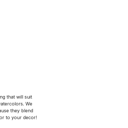
 that will suit
 watercolors. We
ause they blend
or to your decor!