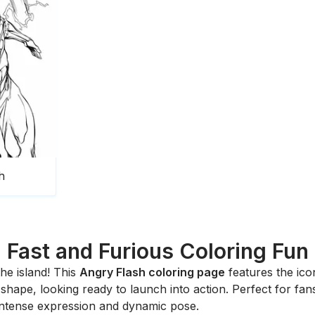
h
Fast and Furious Coloring Fun
the island! This
Angry Flash coloring page
features the ico
r shape, looking ready to launch into action. Perfect for fa
intense expression and dynamic pose.