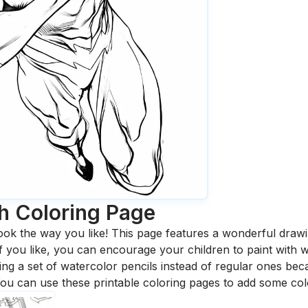
h
Coloring Page
ook the way you like! This page features a wonderful drawing
 If you like, you can encourage your children to paint with
 a set of watercolor pencils instead of regular ones bec
ou can use these printable coloring pages to add some col