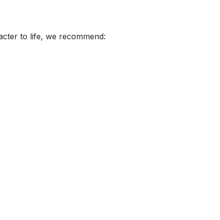
acter to life, we recommend: