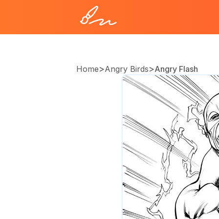
>
>
Home
Angry Birds
Angry Flash