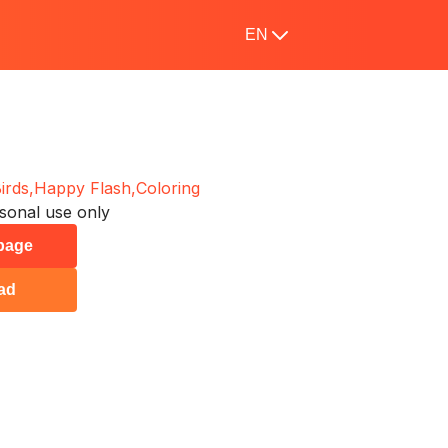
EN
irds,
Happy Flash,
Coloring
sonal use only
 page
ad