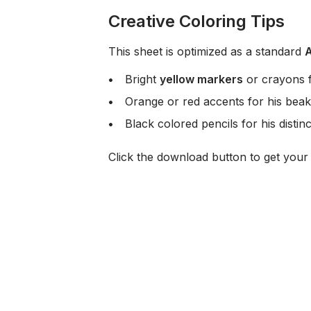
Creative Coloring Tips
This sheet is optimized as a standard
Bright
yellow markers
or crayons f
Orange or red accents for his beak
Black colored pencils for his distin
Click the download button to get you