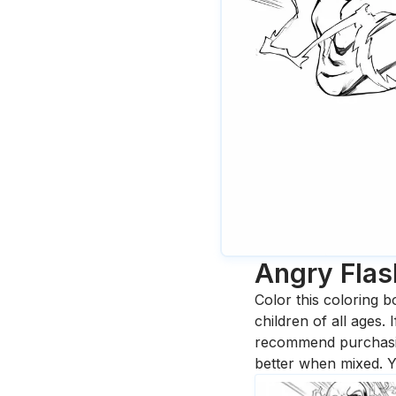
Angry Flas
Color this coloring b
children of all ages.
recommend purchasing
better when mixed. Y