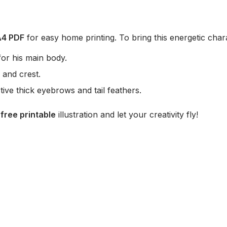
A4 PDF
for easy home printing. To bring this energetic char
or his main body.
 and crest.
ctive thick eyebrows and tail feathers.
r
free printable
illustration and let your creativity fly!