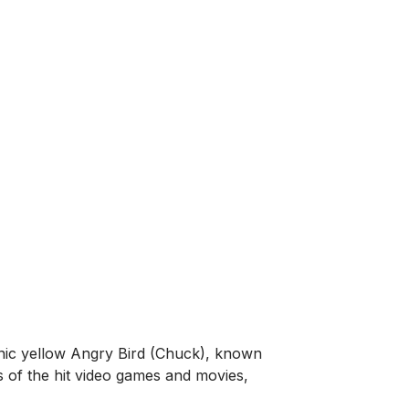
nic yellow Angry Bird (Chuck), known
ns of the hit video games and movies,