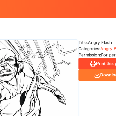
Title:
Angry Flash
Categories:
Angry B
Permission:
For per
Print this
Downlo