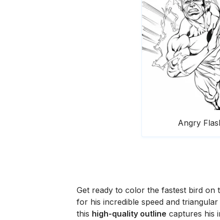
Angry Flas
Get ready to color the fastest bird on 
for his incredible speed and triangula
this
high-quality outline
captures his 