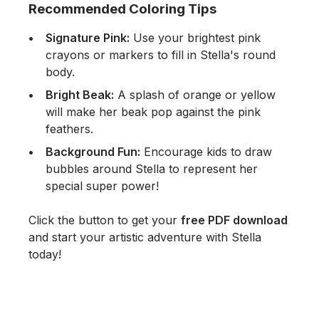
Recommended Coloring Tips
Signature Pink:
Use your brightest pink
crayons or markers to fill in Stella's round
body.
Bright Beak:
A splash of orange or yellow
will make her beak pop against the pink
feathers.
Background Fun:
Encourage kids to draw
bubbles around Stella to represent her
special super power!
Click the button to get your
free PDF download
and start your artistic adventure with Stella
today!