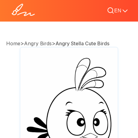
EN
>
>
Home
Angry Birds
Angry Stella Cute Birds