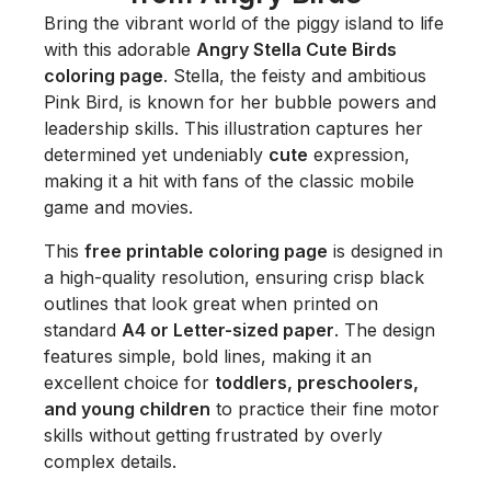
Bring the vibrant world of the piggy island to life
with this adorable
Angry Stella Cute Birds
coloring page
. Stella, the feisty and ambitious
Pink Bird, is known for her bubble powers and
leadership skills. This illustration captures her
determined yet undeniably
cute
expression,
making it a hit with fans of the classic mobile
game and movies.
This
free printable coloring page
is designed in
a high-quality resolution, ensuring crisp black
outlines that look great when printed on
standard
A4 or Letter-sized paper
. The design
features simple, bold lines, making it an
excellent choice for
toddlers, preschoolers,
and young children
to practice their fine motor
skills without getting frustrated by overly
complex details.