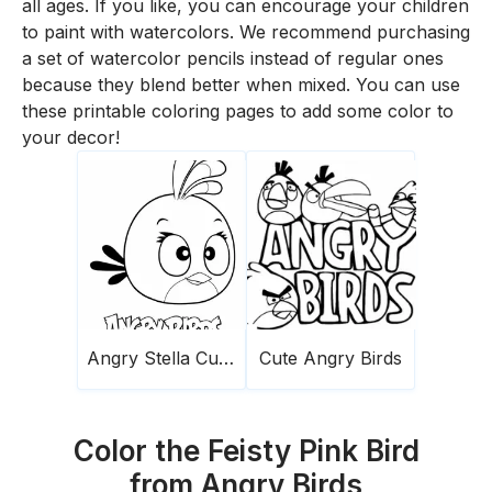
all ages. If you like, you can encourage your children
to paint with watercolors. We recommend purchasing
a set of watercolor pencils instead of regular ones
because they blend better when mixed. You can use
these printable coloring pages to add some color to
your decor!
Angry Stella Cute Birds
Cute Angry Birds
Color the Feisty Pink Bird
from Angry Birds