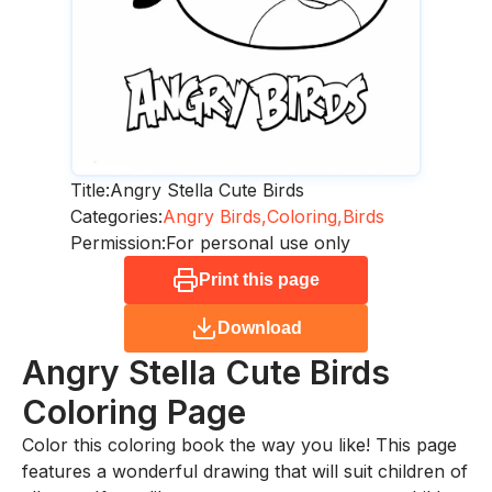
Title:
Angry Stella Cute Birds
Categories:
Angry Birds,
Coloring,
Birds
Permission:
For personal use only
Print this page
Download
Angry Stella Cute Birds
Coloring Page
Color this coloring book the way you like! This page
features a wonderful drawing that will suit children of