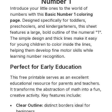
Number 1
Introduce your little ones to the world of
numbers with this
Basic Number 1 coloring
page
. Designed specifically for toddlers,
preschoolers, and kindergarteners, this sheet
features a large, bold outline of the numeral "1".
The simple design and thick lines make it easy
for young children to color inside the lines,
helping them develop fine motor skills while
learning number recognition.
Perfect for Early Education
This free printable serves as an excellent
educational resource for parents and teachers.
It transforms the abstraction of math into a fun,
creative activity. Key features include:
Clear Outline:
distinct borders ideal for
beginners.