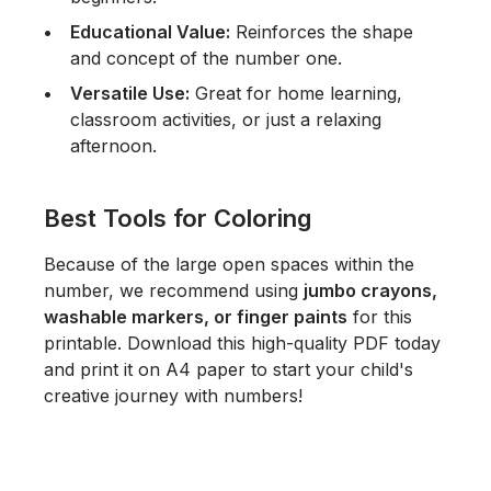
Educational Value:
Reinforces the shape
and concept of the number one.
Versatile Use:
Great for home learning,
classroom activities, or just a relaxing
afternoon.
Best Tools for Coloring
Because of the large open spaces within the
number, we recommend using
jumbo crayons,
washable markers, or finger paints
for this
printable. Download this high-quality PDF today
and print it on A4 paper to start your child's
creative journey with numbers!