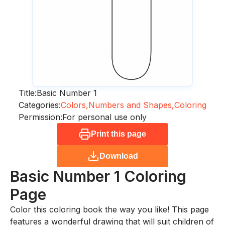
Title:
Basic Number 1
Categories:
Colors,
Numbers and Shapes,
Coloring
Permission:
For personal use only
Print this page
Download
Basic Number 1
Coloring
Page
Color this coloring book the way you like! This page
features a wonderful drawing that will suit children of