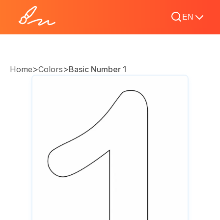
EN
>
>
Home
Colors
Basic Number 1