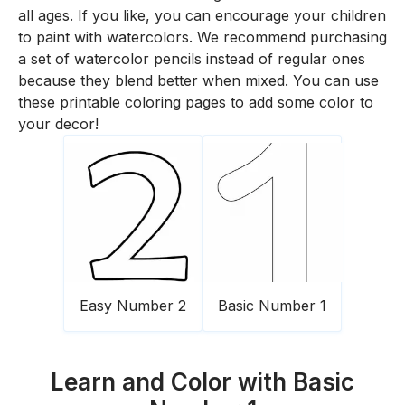
all ages. If you like, you can encourage your children
to paint with watercolors. We recommend purchasing
a set of watercolor pencils instead of regular ones
because they blend better when mixed. You can use
these printable coloring pages to add some color to
your decor!
Easy Number 2
Basic Number 1
Learn and Color with Basic