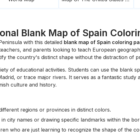
onal Blank Map of Spain Color
eninsula with this detailed
blank map of Spain coloring p
, teachers, and parents looking to teach European geograph
tify the country's distinct shape without the distraction of p
riety of educational activities. Students can use the blank
adrid, or trace major rivers. It serves as a fantastic study
nish culture and history.
ifferent regions or provinces in distinct colors.
 in city names or drawing specific landmarks within the bor
ren who are just learning to recognize the shape of the co