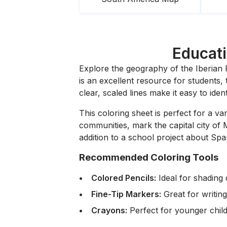
Educati
Explore the geography of the Iberian P
is an excellent resource for students
clear, scaled lines make it easy to iden
This coloring sheet is perfect for a va
communities, mark the capital city of M
addition to a school project about Spa
Recommended Coloring Tools
Colored Pencils:
Ideal for shading d
Fine-Tip Markers:
Great for writing
Crayons:
Perfect for younger child