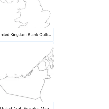
United Kingdom Blank Outline Map
United Arab Emirates Map