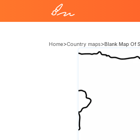
>
>
Home
Country maps
Blank Map Of S