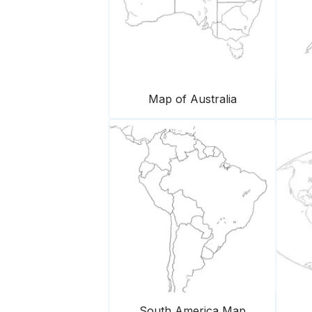
Map of Australia
South America Map