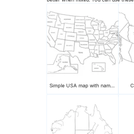
Simple USA map with names of states
C