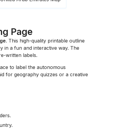
ing Page
age
. This high-quality printable outline
y in a fun and interactive way. The
re-written labels.
 space to label the autonomous
 aid for geography quizzes or a creative
ders.
untry.