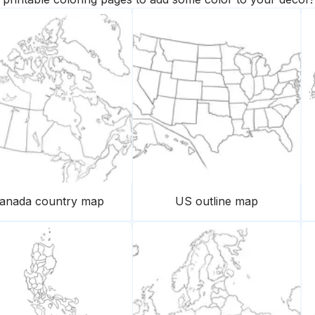
anada country map
US outline map