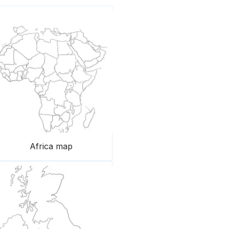
Africa map