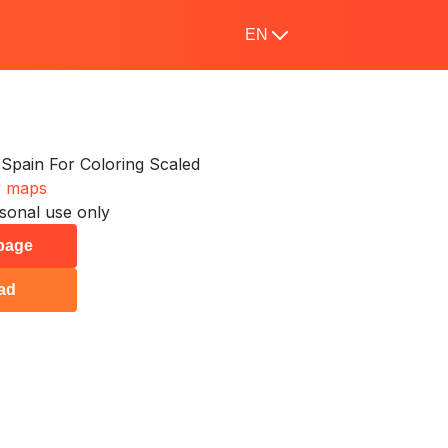
EN
Spain For Coloring Scaled
y maps
sonal use only
 page
ad