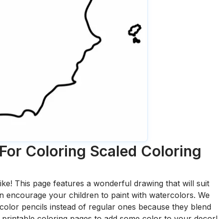
For Coloring Scaled
Coloring
ike! This page features a wonderful drawing that will suit
 can encourage your children to paint with watercolors. We
olor pencils instead of regular ones because they blend
printable coloring pages to add some color to your decor!