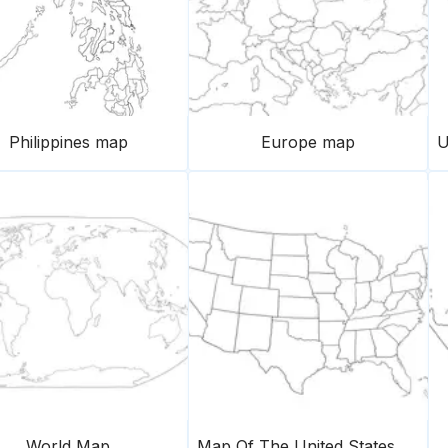
Philippines map
Europe map
World Map
Map Of The United States Of America