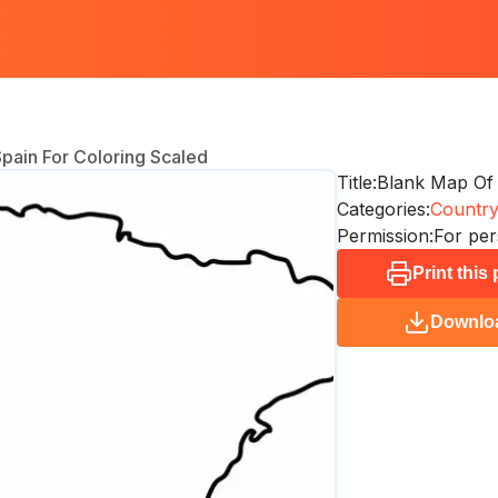
pain For Coloring Scaled
Title:
Blank Map Of 
Categories:
Countr
Permission:
For per
Print this
Downlo