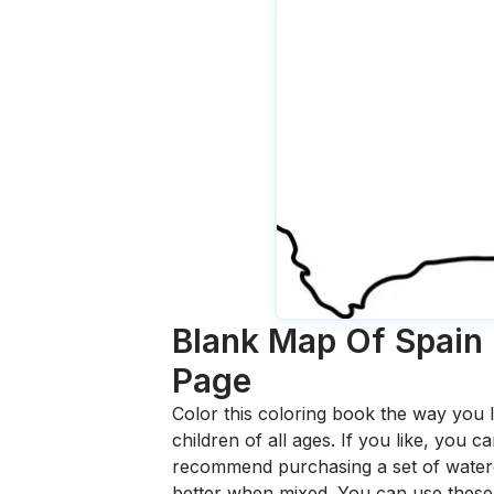
Blank Map Of Spain 
Page
Color this coloring book the way you l
children of all ages. If you like, you
recommend purchasing a set of waterc
better when mixed. You can use these 