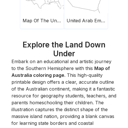
Map Of The United States Of America
United Arab Emirates Map
Explore the Land Down
Under
Embark on an educational and artistic journey
to the Southern Hemisphere with this
Map of
Australia coloring page
. This high-quality
printable design offers a clear, accurate outline
of the Australian continent, making it a fantastic
resource for geography students, teachers, and
parents homeschooling their children. The
illustration captures the distinct shape of the
massive island nation, providing a blank canvas
for learning state borders and coastal