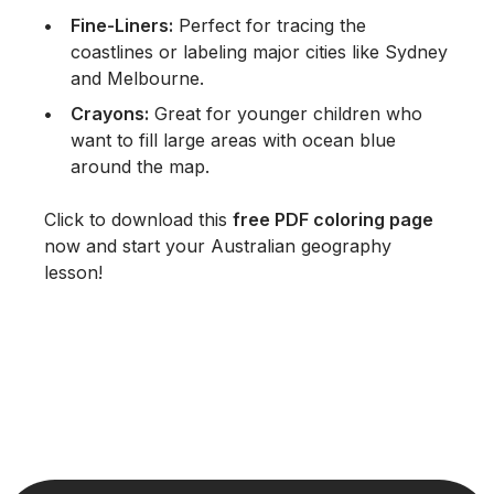
Fine-Liners:
Perfect for tracing the
coastlines or labeling major cities like Sydney
and Melbourne.
Crayons:
Great for younger children who
want to fill large areas with ocean blue
around the map.
Click to download this
free PDF coloring page
now and start your Australian geography
lesson!