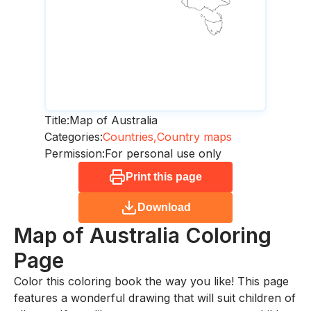
Title:
Map of Australia
Categories:
Countries,
Country maps
Permission:
For personal use only
Print this page
Download
Map of Australia
Coloring
Page
Color this coloring book the way you like! This page
features a wonderful drawing that will suit children of