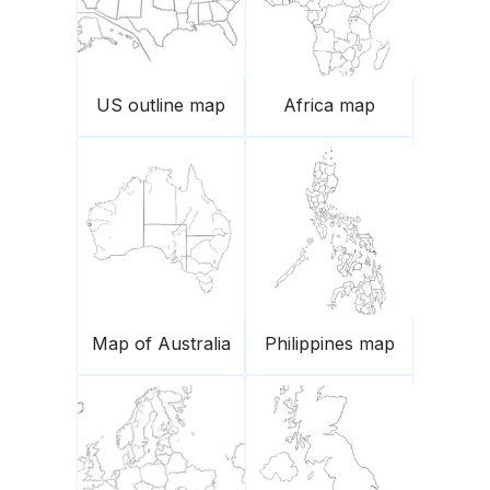
US outline map
Africa map
Map of Australia
Philippines map