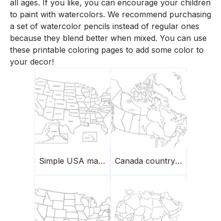
all ages. If you like, you can encourage your children
to paint with watercolors. We recommend purchasing
a set of watercolor pencils instead of regular ones
because they blend better when mixed. You can use
these printable coloring pages to add some color to
your decor!
Simple USA map with names of states
Canada country map