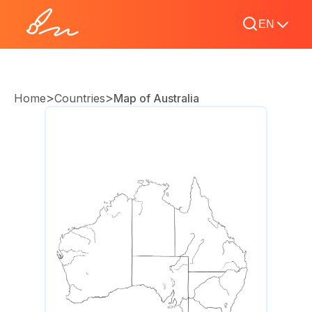
EN
>
>
Home
Countries
Map of Australia