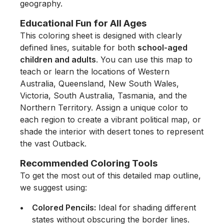
geography.
Educational Fun for All Ages
This coloring sheet is designed with clearly
defined lines, suitable for both
school-aged
children and adults
. You can use this map to
teach or learn the locations of Western
Australia, Queensland, New South Wales,
Victoria, South Australia, Tasmania, and the
Northern Territory. Assign a unique color to
each region to create a vibrant political map, or
shade the interior with desert tones to represent
the vast Outback.
Recommended Coloring Tools
To get the most out of this detailed map outline,
we suggest using:
Colored Pencils:
Ideal for shading different
states without obscuring the border lines.