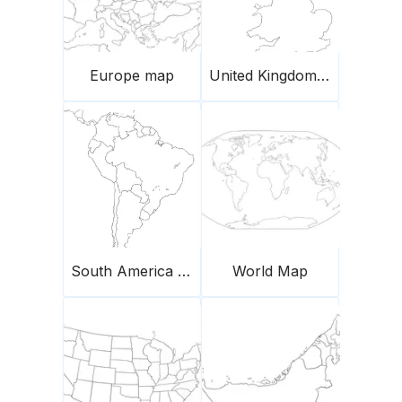
Europe map
United Kingdom Blank Outline Map
South America Map
World Map