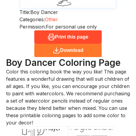
Title:
Boy Dancer
Categories:
Other
Permission:
For personal use only
Print this page
Download
Boy Dancer
Coloring Page
Color this coloring book the way you like! This page
features a wonderful drawing that will suit children of
all ages. If you like, you can encourage your children
to paint with watercolors. We recommend purchasing
a set of watercolor pencils instead of regular ones
because they blend better when mixed. You can use
these printable coloring pages to add some color to
your decor!