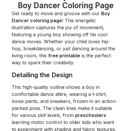
Boy Dancer Coloring Page
Get ready to move and groove with our
Boy
Dancer coloring page
! This energetic
illustration captures the joy of movement,
featuring a young boy showing off his cool
dance moves. Whether your child loves hip-
hop, breakdancing, or just dancing around the
living room, this
free printable
is the perfect
way to spark their creativity.
Detailing the Design
This high-quality outline shows a boy in
comfortable dance attire, wearing a t-shirt,
loose pants, and sneakers, frozen in an action-
packed pose. The clean lines make it suitable
for various skill levels, from
preschoolers
learning motor control to older kids who want
to experiment with shading and fabric textures.