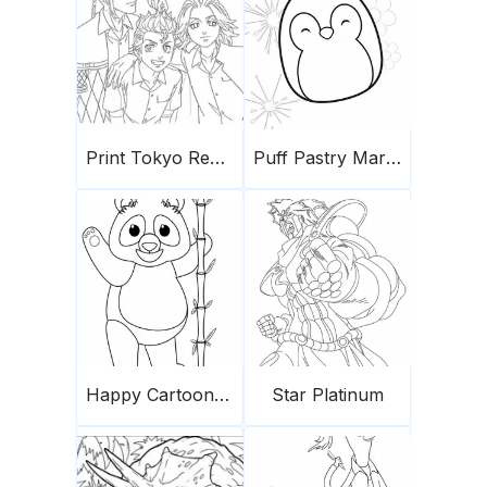
Print Tokyo Revengers
Puff Pastry Marshmallows
Happy Cartoon Panda
Star Platinum