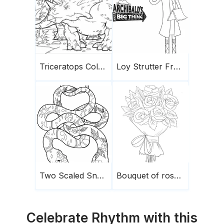
Triceratops Coloring Page 4
Loy Strutter From Archibald
Two Scaled Snakes
Bouquet of roses1
Celebrate Rhythm with this