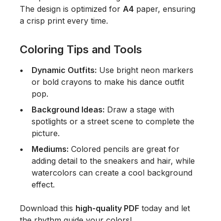
The design is optimized for
A4
paper, ensuring
a crisp print every time.
Coloring Tips and Tools
Dynamic Outfits:
Use bright neon markers
or bold crayons to make his dance outfit
pop.
Background Ideas:
Draw a stage with
spotlights or a street scene to complete the
picture.
Mediums:
Colored pencils are great for
adding detail to the sneakers and hair, while
watercolors can create a cool background
effect.
Download this
high-quality PDF
today and let
the rhythm guide your colors!