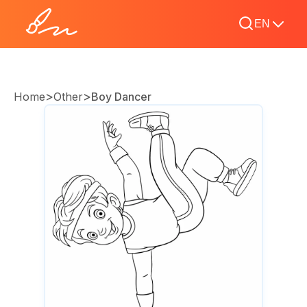
EN
>
>
Home
Other
Boy Dancer