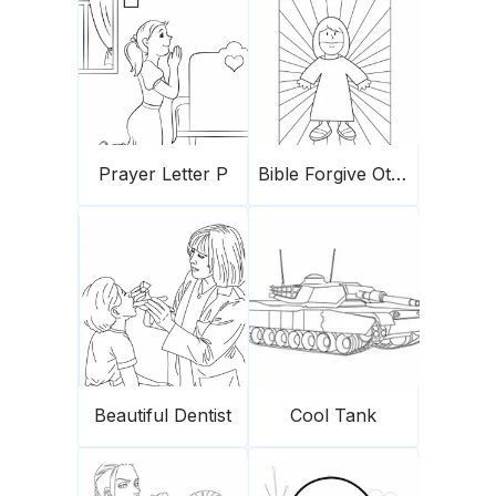
Prayer Letter P
Bible Forgive Others
Beautiful Dentist
Cool Tank