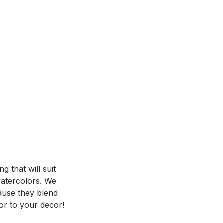
 that will suit
 watercolors. We
ause they blend
or to your decor!