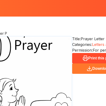
er P
Title:
Prayer Letter
Categories:
Letters
Permission:
For per
Print this
Downlo