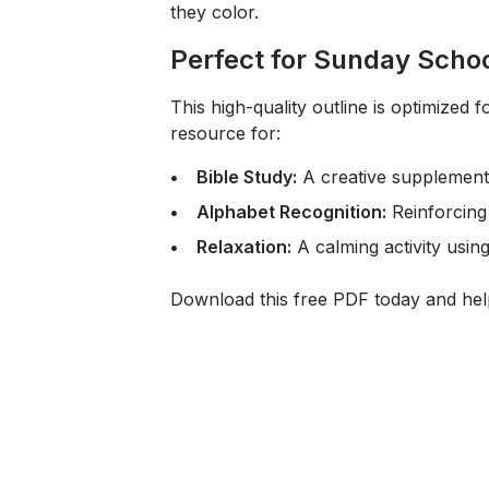
they color.
Perfect for Sunday Scho
This high-quality outline is optimized 
resource for:
Bible Study:
A creative supplement 
Alphabet Recognition:
Reinforcing 
Relaxation:
A calming activity usin
Download this free PDF today and help