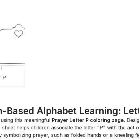
r P
h-Based Alphabet Learning: Let
s using this meaningful
Prayer Letter P coloring page
. Desi
sheet helps children associate the letter "P" with the act of
ery symbolizing prayer, such as folded hands or a kneeling f