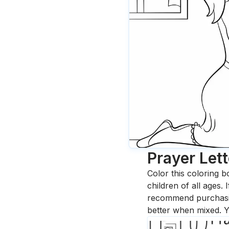
Prayer Lett
Color this coloring b
children of all ages.
recommend purchasing
better when mixed. Y