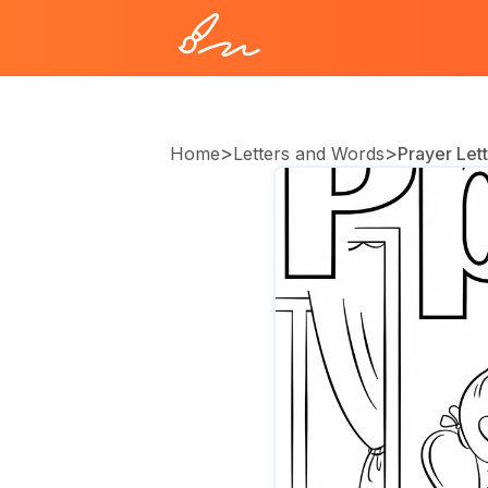
>
>
Home
Letters and Words
Prayer Lett