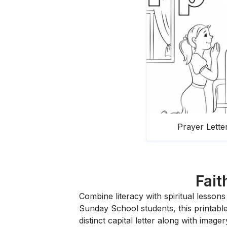
Prayer Lette
Fait
Combine literacy with spiritual lesson
Sunday School students, this printable 
distinct capital letter along with imag