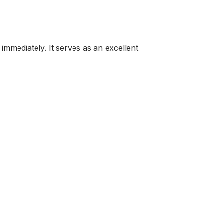
immediately. It serves as an excellent