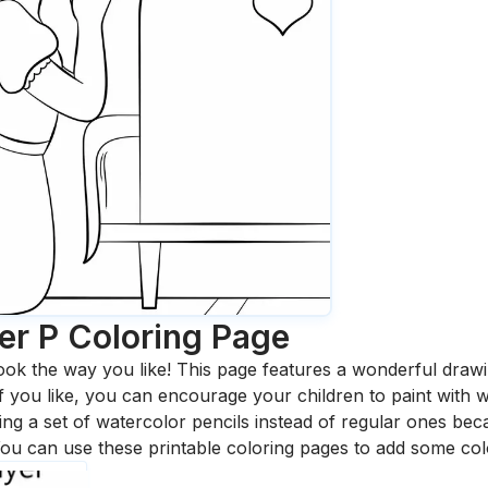
er P
Coloring Page
ook the way you like! This page features a wonderful drawing
 If you like, you can encourage your children to paint with
 a set of watercolor pencils instead of regular ones bec
ou can use these printable coloring pages to add some col