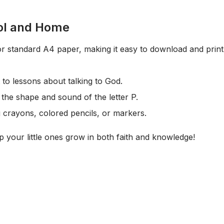
ol and Home
for standard A4 paper, making it easy to download and print 
to lessons about talking to God.
the shape and sound of the letter P.
g crayons, colored pencils, or markers.
 your little ones grow in both faith and knowledge!