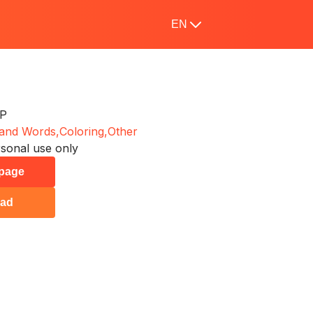
EN
 P
 and Words,
Coloring,
Other
sonal use only
 page
ad