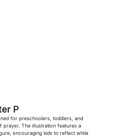
ter P
gned for preschoolers, toddlers, and
 prayer. The illustration features a
igure, encouraging kids to reflect while