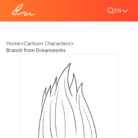
EN
>
>
Home
Cartoon Characters
Branch from Dreamworks