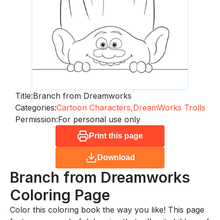
Title:
Branch from Dreamworks
Categories:
Cartoon Characters,
DreamWorks Trolls
Permission:
For personal use only
Print this page
Download
Branch from Dreamworks
Coloring Page
Color this coloring book the way you like! This page