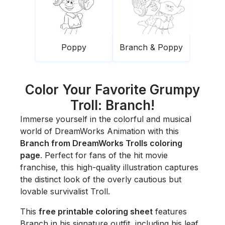
Poppy
Branch & Poppy
Color Your Favorite Grumpy
Troll: Branch!
Immerse yourself in the colorful and musical
world of DreamWorks Animation with this
Branch from DreamWorks Trolls coloring
page
. Perfect for fans of the hit movie
franchise, this high-quality illustration captures
the distinct look of the overly cautious but
lovable survivalist Troll.
This
free printable coloring sheet
features
Branch in his signature outfit, including his leaf