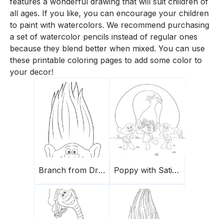
features a wonderful drawing that will suit children of
all ages. If you like, you can encourage your children
to paint with watercolors. We recommend purchasing
a set of watercolor pencils instead of regular ones
because they blend better when mixed. You can use
these printable coloring pages to add some color to
your decor!
Branch from Dreamworks
Poppy with Satin & Chenille