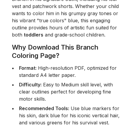
vest and patchwork shorts. Whether your child
wants to color him in his grumpy gray tones or
his vibrant "true colors" blue, this engaging
outline provides hours of artistic fun suited for
both
toddlers
and grade-school children.
Why Download This Branch
Coloring Page?
Format:
High-resolution PDF, optimized for
standard A4 letter paper.
Difficulty:
Easy to Medium skill level, with
clear outlines perfect for developing fine
motor skills.
Recommended Tools:
Use blue markers for
his skin, dark blue for his iconic vertical hair,
and various greens for his survival vest.