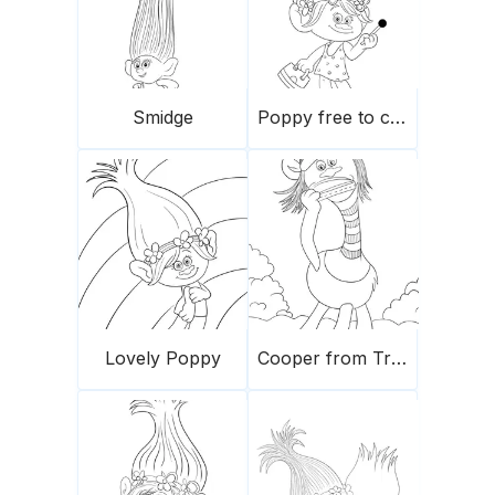
Smidge
Poppy free to color
Lovely Poppy
Cooper from Trolls