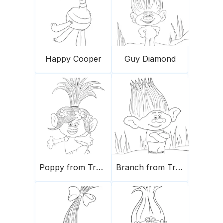
Happy Cooper
Guy Diamond
Poppy from Trolls
Branch from Trolls movie