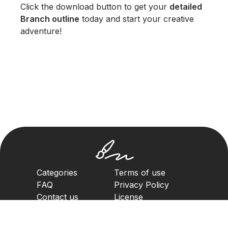
Click the download button to get your
detailed
Branch outline
today and start your creative
adventure!
Categories
Terms of use
FAQ
Privacy Policy
Contact us
License
Copyright Policy
2023. All rights reserved