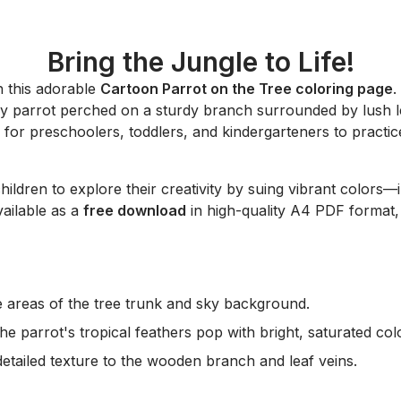
Bring the Jungle to Life!
h this adorable
Cartoon Parrot on the Tree coloring page
.
happy parrot perched on a sturdy branch surrounded by lush
 for preschoolers, toddlers, and kindergarteners to practice
hildren to explore their creativity by suing vibrant colors—
vailable as a
free download
in high-quality A4 PDF format, 
rge areas of the tree trunk and sky background.
he parrot's tropical feathers pop with bright, saturated col
etailed texture to the wooden branch and leaf veins.