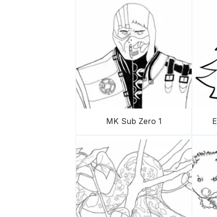
MK Sub Zero 1
E