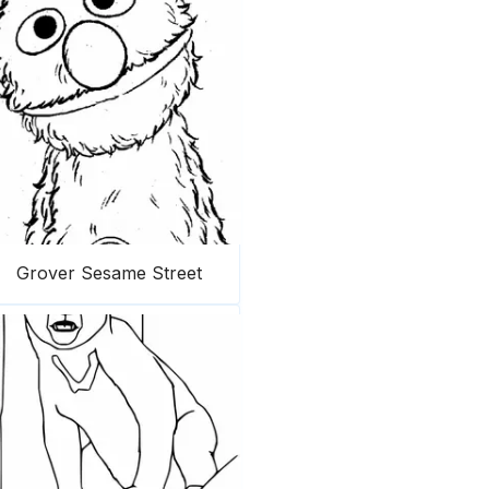
Grover Sesame Street