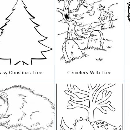
asy Christmas Tree
Cemetery With Tree