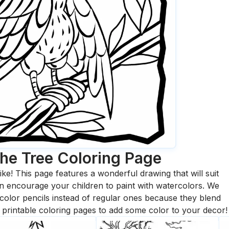
he Tree
Coloring Page
ike! This page features a wonderful drawing that will suit
 can encourage your children to paint with watercolors. We
olor pencils instead of regular ones because they blend
printable coloring pages to add some color to your decor!