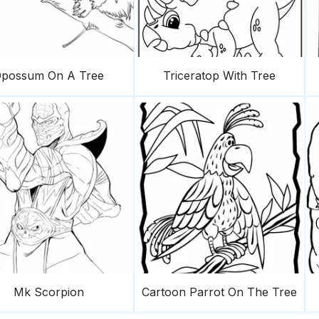
possum On A Tree
Triceratop With Tree
Mk Scorpion
Cartoon Parrot On The Tree