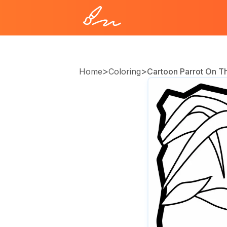
>
>
Home
Coloring
Cartoon Parrot On T