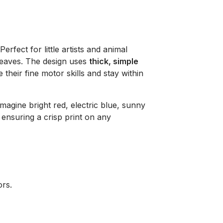
 Perfect for little artists and animal
 leaves. The design uses
thick, simple
 their fine motor skills and stay within
imagine bright red, electric blue, sunny
ensuring a crisp print on any
ors.