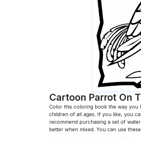
Cartoon Parrot On T
Color this coloring book the way you l
children of all ages. If you like, you
recommend purchasing a set of waterc
better when mixed. You can use these 