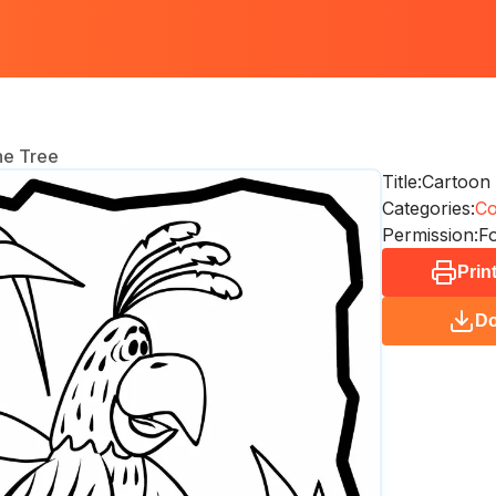
he Tree
Title:
Cartoon 
Categories:
Co
Permission:
Fo
Prin
D