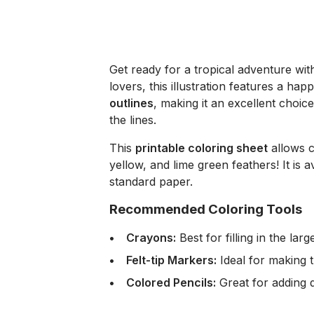
Get ready for a tropical adventure wit
lovers, this illustration features a 
outlines
, making it an excellent choice
the lines.
This
printable coloring sheet
allows c
yellow, and lime green feathers! It is a
standard paper.
Recommended Coloring Tools
Crayons:
Best for filling in the la
Felt-tip Markers:
Ideal for making t
Colored Pencils:
Great for adding d