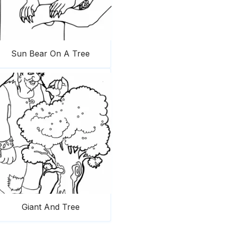
Sun Bear On A Tree
Giant And Tree