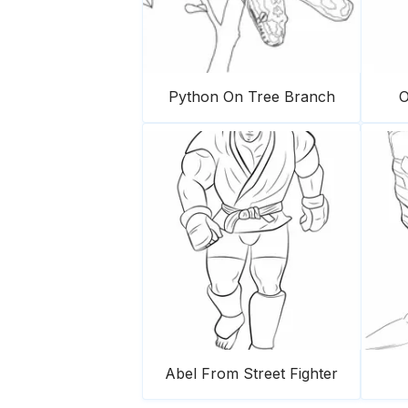
Python On Tree Branch
O
Abel From Street Fighter