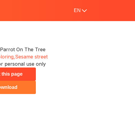
EN
Parrot On The Tree
loring,
Sesame street
r personal use only
t this page
ownload