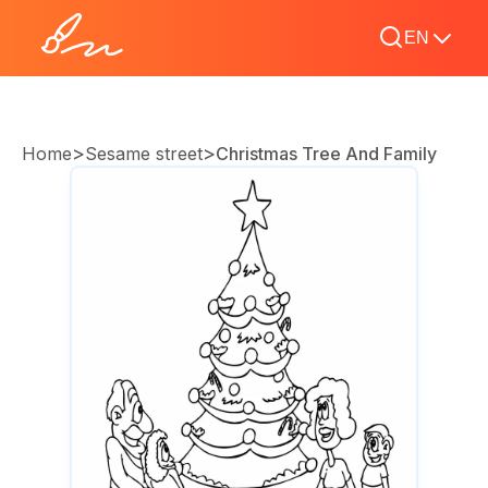
EN
>
>
Home
Sesame street
Christmas Tree And Family