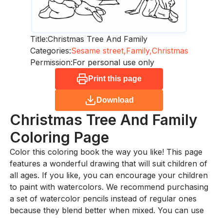
Title:
Christmas Tree And Family
Categories:
Sesame street,
Family,
Christmas
Permission:
For personal use only
Print this page
Download
Christmas Tree And Family
Coloring Page
Color this coloring book the way you like! This page
features a wonderful drawing that will suit children of
all ages. If you like, you can encourage your children
to paint with watercolors. We recommend purchasing
a set of watercolor pencils instead of regular ones
because they blend better when mixed. You can use