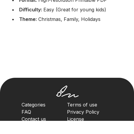
Format:
High-resolution Printable PDF
Difficulty:
Easy (Great for young kids)
Theme:
Christmas, Family, Holidays
Categories
Terms of use
FAQ
Privacy Policy
Contact us
License
Copyright Policy
2023. All rights reserved