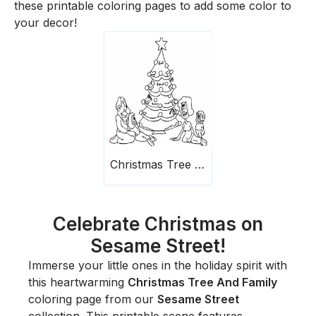
these printable coloring pages to add some color to
your decor!
Christmas Tree And Family
Celebrate Christmas on
Sesame Street!
Immerse your little ones in the holiday spirit with
this heartwarming
Christmas Tree And Family
coloring page from our
Sesame Street