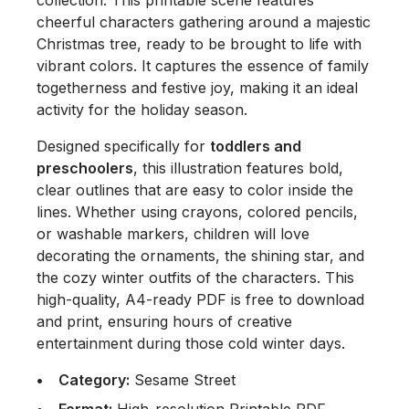
collection. This printable scene features
cheerful characters gathering around a majestic
Christmas tree, ready to be brought to life with
vibrant colors. It captures the essence of family
togetherness and festive joy, making it an ideal
activity for the holiday season.
Designed specifically for
toddlers and
preschoolers
, this illustration features bold,
clear outlines that are easy to color inside the
lines. Whether using crayons, colored pencils,
or washable markers, children will love
decorating the ornaments, the shining star, and
the cozy winter outfits of the characters. This
high-quality, A4-ready PDF is free to download
and print, ensuring hours of creative
entertainment during those cold winter days.
Category:
Sesame Street