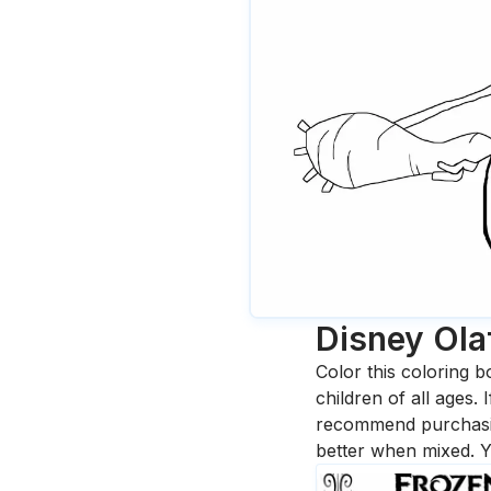
Disney Ola
Color this coloring b
children of all ages.
recommend purchasing
better when mixed. Y