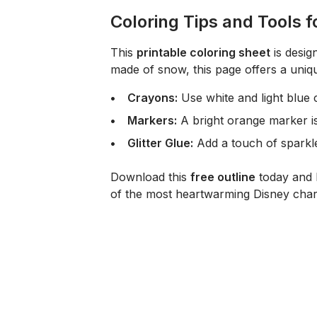
Coloring Tips and Tools 
This
printable coloring sheet
is desig
made of snow, this page offers a uniq
Crayons:
Use white and light blue c
Markers:
A bright orange marker is
Glitter Glue:
Add a touch of sparkle
Download this
free outline
today and l
of the most heartwarming Disney char