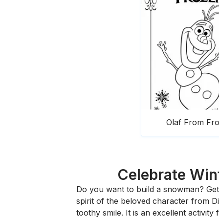
Olaf From Fr
Celebrate Wint
Do you want to build a snowman? Get 
spirit of the beloved character from 
toothy smile. It is an excellent activi