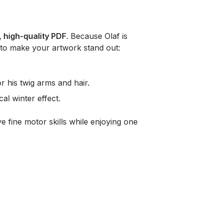
, high-quality PDF
. Because Olaf is
 to make your artwork stand out:
 his twig arms and hair.
al winter effect.
e fine motor skills while enjoying one