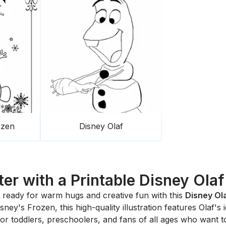
ozen
Disney Olaf
er with a Printable Disney Ola
ready for warm hugs and creative fun with this
Disney Ol
Disney's
Frozen
, this high-quality illustration features Olaf'
ty for toddlers, preschoolers, and fans of all ages who want t