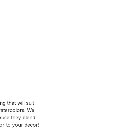
 that will suit
 watercolors. We
ause they blend
or to your decor!