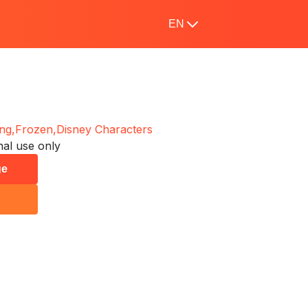
EN
ng,
Frozen,
Disney Characters
al use only
ge