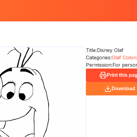
Title:
Disney Olaf
Categories:
Olaf Colori
Permission:
For person
Print this pa
Download