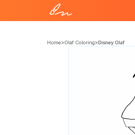
>
>
Home
Olaf Coloring
Disney Olaf