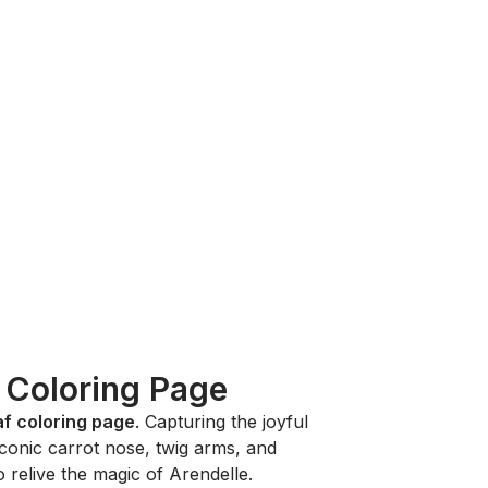
f Coloring Page
af coloring page
. Capturing the joyful
s iconic carrot nose, twig arms, and
o relive the magic of Arendelle.