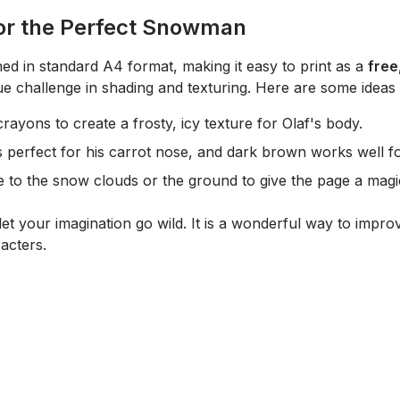
for the Perfect Snowman
ned in standard A4 format, making it easy to print as a
free
ue challenge in shading and texturing. Here are some ideas
rayons to create a frosty, icy texture for Olaf's body.
 perfect for his carrot nose, and dark brown works well for
 to the snow clouds or the ground to give the page a magic
et your imagination go wild. It is a wonderful way to improv
acters.