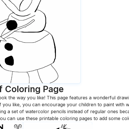
f
Coloring Page
ook the way you like! This page features a wonderful drawing
 If you like, you can encourage your children to paint with
 a set of watercolor pencils instead of regular ones bec
ou can use these printable coloring pages to add some col