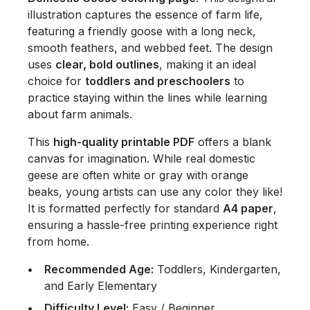
illustration captures the essence of farm life,
featuring a friendly goose with a long neck,
smooth feathers, and webbed feet. The design
uses
clear, bold outlines
, making it an ideal
choice for
toddlers and preschoolers
to
practice staying within the lines while learning
about farm animals.
This
high-quality printable PDF
offers a blank
canvas for imagination. While real domestic
geese are often white or gray with orange
beaks, young artists can use any color they like!
It is formatted perfectly for standard
A4 paper
,
ensuring a hassle-free printing experience right
from home.
Recommended Age:
Toddlers, Kindergarten,
and Early Elementary
Difficulty Level:
Easy / Beginner