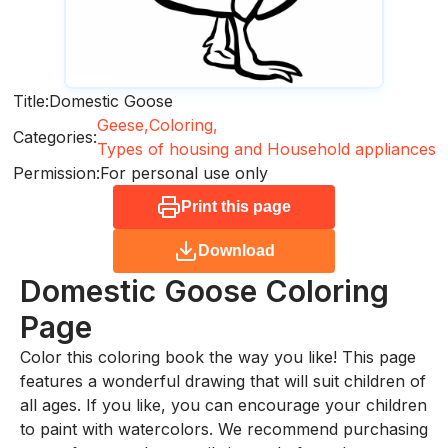
Title:
Domestic Goose
Geese,
Coloring,
Categories:
Types of housing and Household appliances
Permission:
For personal use only
Print this page
Download
Domestic Goose
Coloring
Page
Color this coloring book the way you like! This page
features a wonderful drawing that will suit children of
all ages. If you like, you can encourage your children
to paint with watercolors. We recommend purchasing