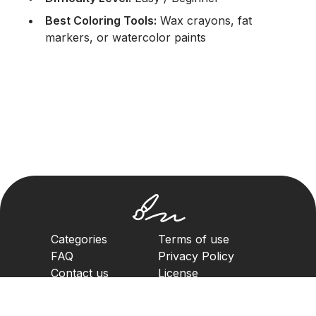
Best Coloring Tools:
Wax crayons, fat
markers, or watercolor paints
Categories
Terms of use
FAQ
Privacy Policy
Contact us
License
Copyright Policy
2023. All rights reserved