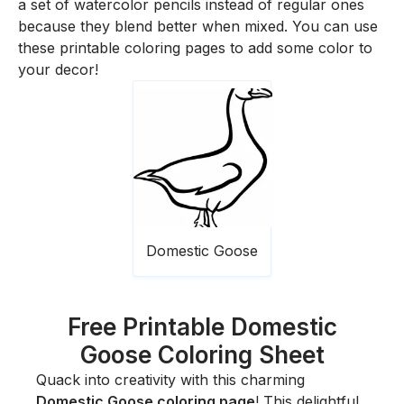
a set of watercolor pencils instead of regular ones
because they blend better when mixed. You can use
these printable coloring pages to add some color to
your decor!
Domestic Goose
Free Printable Domestic
Goose Coloring Sheet
Quack into creativity with this charming
Domestic Goose coloring page
! This delightful