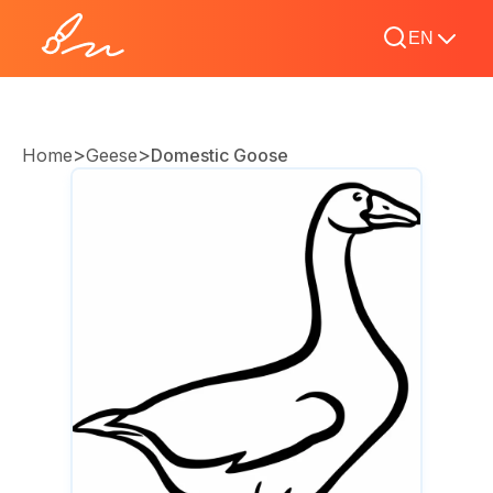
EN
>
>
Home
Geese
Domestic Goose