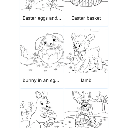
Easter eggs and flowers
Easter basket
bunny in an eggshell
lamb