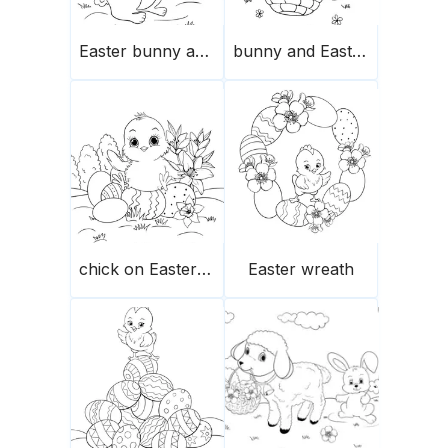
Easter bunny and egg
bunny and Easter eggs basket
chick on Easter eggs
Easter wreath