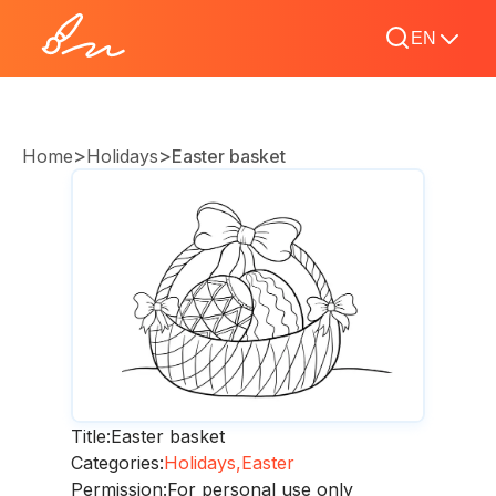
EN
>
>
Home
Holidays
Easter basket
Title:
Easter basket
Categories:
Holidays,
Easter
Permission:
For personal use only