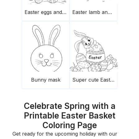
Easter eggs and chick on top
Easter lamb and bunny
Bunny mask
Super cute Easter bunny and eggs
Celebrate Spring with a
Printable Easter Basket
Coloring Page
Get ready for the upcoming holiday with our