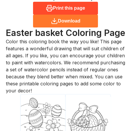
Print this page
Download
Easter basket
Coloring Page
Color this coloring book the way you like! This page
features a wonderful drawing that will suit children of
all ages. If you like, you can encourage your children
to paint with watercolors. We recommend purchasing
a set of watercolor pencils instead of regular ones
because they blend better when mixed. You can use
these printable coloring pages to add some color to
your decor!