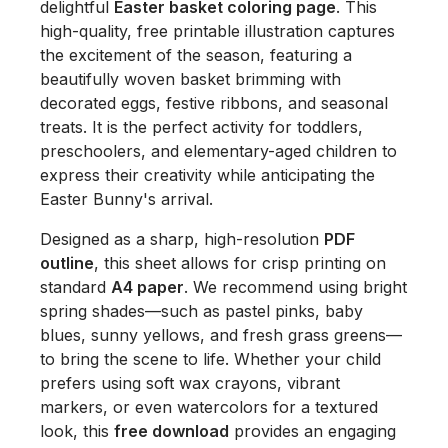
delightful
Easter basket coloring page
. This
high-quality, free printable illustration captures
the excitement of the season, featuring a
beautifully woven basket brimming with
decorated eggs, festive ribbons, and seasonal
treats. It is the perfect activity for toddlers,
preschoolers, and elementary-aged children to
express their creativity while anticipating the
Easter Bunny's arrival.
Designed as a sharp, high-resolution
PDF
outline
, this sheet allows for crisp printing on
standard
A4 paper
. We recommend using bright
spring shades—such as pastel pinks, baby
blues, sunny yellows, and fresh grass greens—
to bring the scene to life. Whether your child
prefers using soft wax crayons, vibrant
markers, or even watercolors for a textured
look, this
free download
provides an engaging