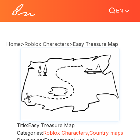
EN
>
>
Home
Roblox Characters
Easy Treasure Map
Title:
Easy Treasure Map
Categories:
Roblox Characters,
Country maps