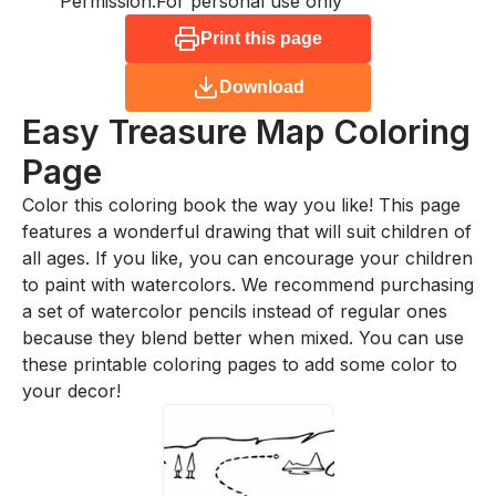
Permission:
For personal use only
Print this page
Download
Easy Treasure Map
Coloring
Page
Color this coloring book the way you like! This page
features a wonderful drawing that will suit children of
all ages. If you like, you can encourage your children
to paint with watercolors. We recommend purchasing
a set of watercolor pencils instead of regular ones
because they blend better when mixed. You can use
these printable coloring pages to add some color to
your decor!