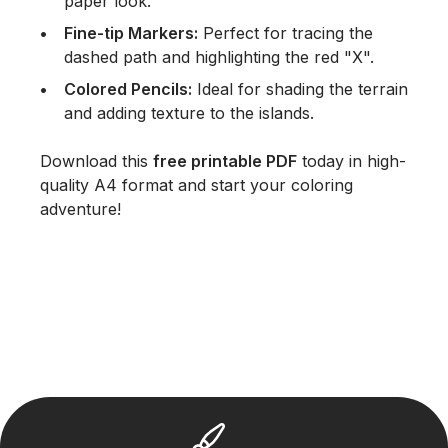
paper look.
Fine-tip Markers:
Perfect for tracing the
dashed path and highlighting the red "X".
Colored Pencils:
Ideal for shading the terrain
and adding texture to the islands.
Download this
free printable PDF
today in high-
quality A4 format and start your coloring
adventure!