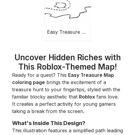
Easy Treasure Map
Uncover Hidden Riches with
This Roblox-Themed Map!
Ready for a quest? This
Easy Treasure Map
coloring page
brings the excitement of a
treasure hunt to your fingertips, styled with the
familiar blocky aesthetic that
Roblox
fans love.
It creates a perfect activity for young gamers
taking a break from the screen.
What's Inside This Design?
This illustration features a simplified path leading