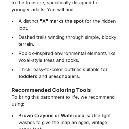
to the treasure, specifically designed for
younger artists. You will find:
A distinct
"X" marks the spot
for the hidden
loot.
Dashed trails winding through simple, blocky
terrain.
Roblox-inspired environmental elements like
voxel-style trees and rocks.
Thick, easy-to-color outlines suitable for
toddlers
and
preschoolers
.
Recommended Coloring Tools
To bring this parchment to life, we recommend
using:
Brown Crayons or Watercolors:
Use light
washes to give the map an aged, vintage