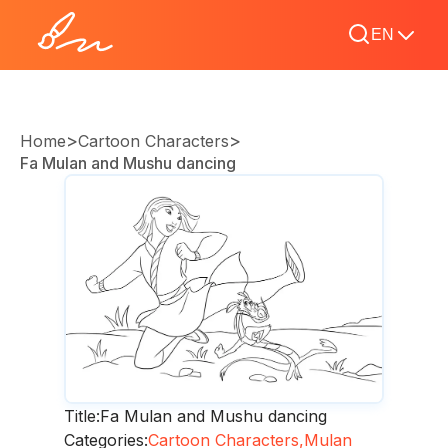
EN
>
>
Home
Cartoon Characters
Fa Mulan and Mushu dancing
Title:
Fa Mulan and Mushu dancing
Categories:
Cartoon Characters,
Mulan