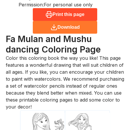
Permission:
For personal use only
Print this page
Download
Fa Mulan and Mushu
dancing
Coloring Page
Color this coloring book the way you like! This page
features a wonderful drawing that will suit children of
all ages. If you like, you can encourage your children
to paint with watercolors. We recommend purchasing
a set of watercolor pencils instead of regular ones
because they blend better when mixed. You can use
these printable coloring pages to add some color to
your decor!