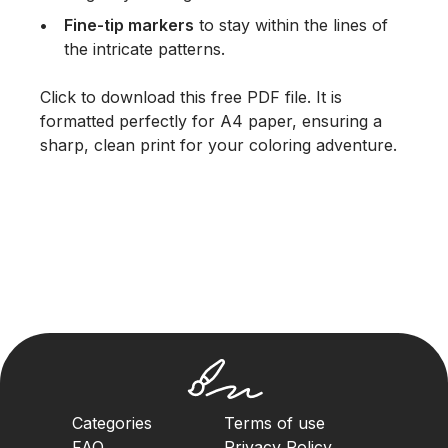
Fine-tip markers
to stay within the lines of
the intricate patterns.
Click to download this free PDF file. It is
formatted perfectly for A4 paper, ensuring a
sharp, clean print for your coloring adventure.
Categories
Terms of use
FAQ
Privacy Policy