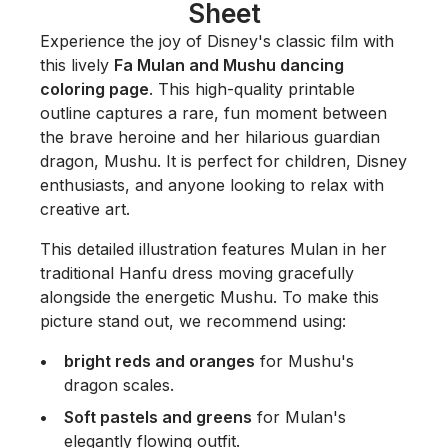
Sheet
Experience the joy of Disney's classic film with
this lively
Fa Mulan and Mushu dancing
coloring page
. This high-quality printable
outline captures a rare, fun moment between
the brave heroine and her hilarious guardian
dragon, Mushu. It is perfect for children, Disney
enthusiasts, and anyone looking to relax with
creative art.
This detailed illustration features Mulan in her
traditional Hanfu dress moving gracefully
alongside the energetic Mushu. To make this
picture stand out, we recommend using:
bright reds and oranges
for Mushu's
dragon scales.
Soft pastels and greens
for Mulan's
elegantly flowing outfit.