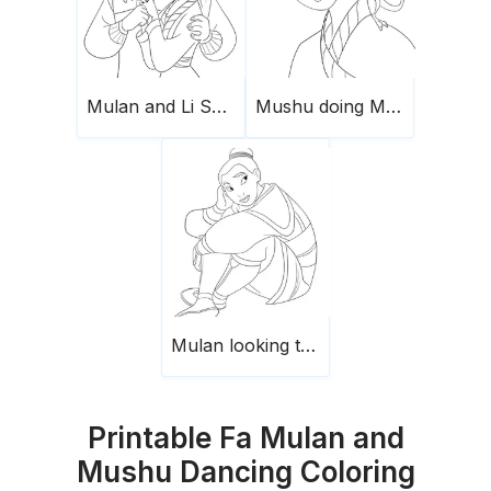
Mulan and Li Shang
Mushu doing Mulan hair
Mulan looking to the left
Printable Fa Mulan and
Mushu Dancing Coloring