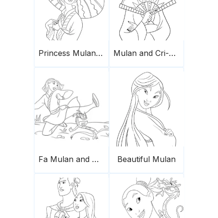
Princess Mulan for coloring
Mulan and Cri-Kee
Fa Mulan and Mushu dancing
Beautiful Mulan