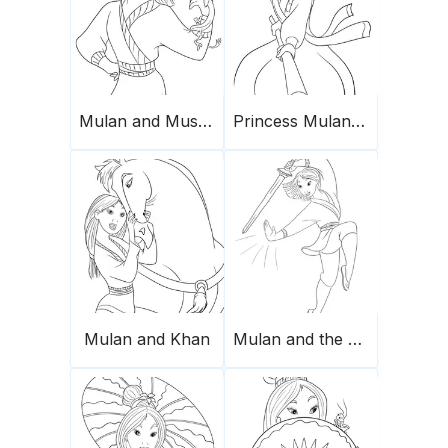
Mulan and Mushu for coloring
Princess Mulan fighting
Mulan and Khan
Mulan and the sword