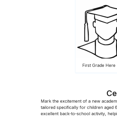
First Grade Here
Ce
Mark the excitement of a new academi
tailored specifically for children aged 
excellent
back-to-school activity
, help