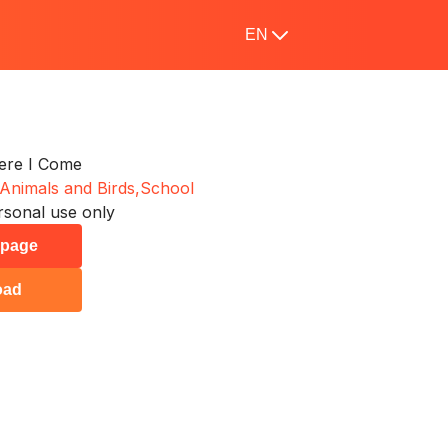
EN
Here I Come
Animals and Birds,
School
rsonal use only
s page
oad