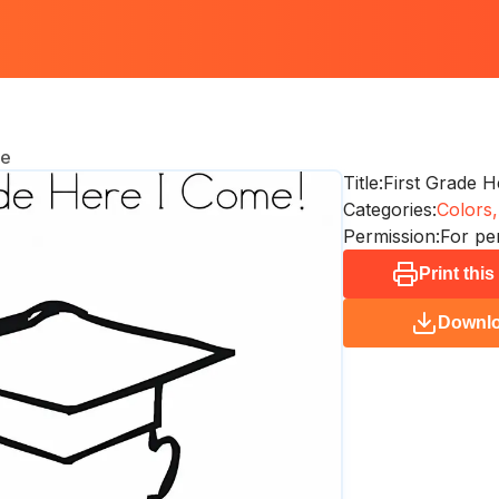
me
Title:
First Grade 
Categories:
Colors,
Permission:
For pe
Print thi
Downl