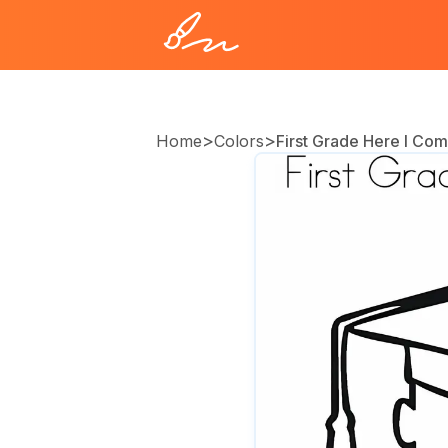
>
>
Home
Colors
First Grade Here I Co