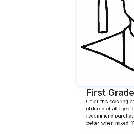
First Grad
Color this coloring b
children of all ages.
recommend purchasing
better when mixed. Y