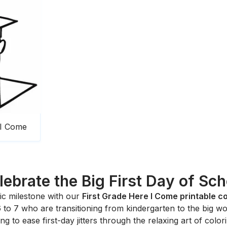
 I Come
lebrate the Big First Day of Sch
c milestone with our
First Grade Here I Come printable c
6 to 7 who are transitioning from kindergarten to the big wor
ing to ease first-day jitters through the relaxing art of color