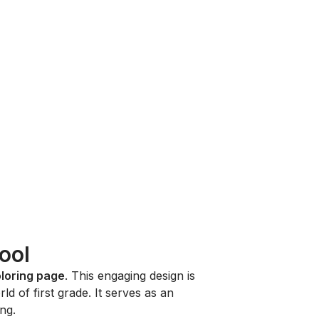
ool
oloring page
. This engaging design is
ld of first grade. It serves as an
ing.