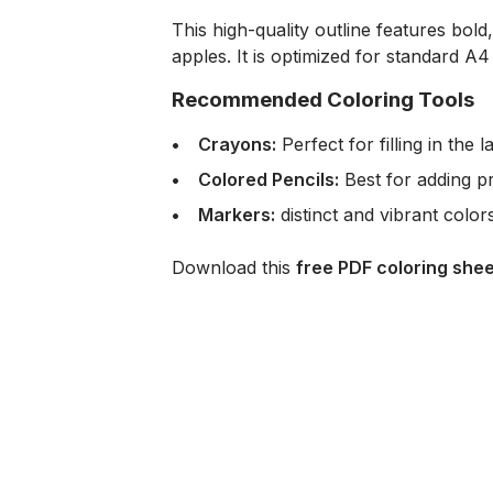
This high-quality outline features bol
apples. It is optimized for standard A4
Recommended Coloring Tools
Crayons:
Perfect for filling in the
Colored Pencils:
Best for adding pr
Markers:
distinct and vibrant colo
Download this
free PDF coloring shee