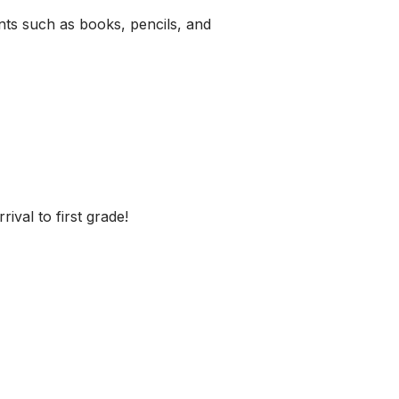
ents such as books, pencils, and
ival to first grade!