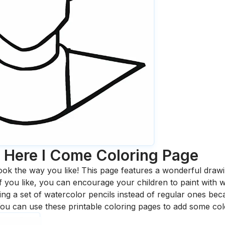
e Here I Come
Coloring Page
ook the way you like! This page features a wonderful drawing
 If you like, you can encourage your children to paint with
 a set of watercolor pencils instead of regular ones bec
ou can use these printable coloring pages to add some col