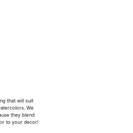
 that will suit
 watercolors. We
ause they blend
or to your decor!