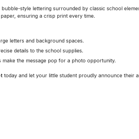
d, bubble-style lettering surrounded by classic school elem
 paper, ensuring a crisp print every time.
 large letters and background spaces.
ecise details to the school supplies.
rs make the message pop for a photo opportunity.
t
today and let your little student proudly announce their arr