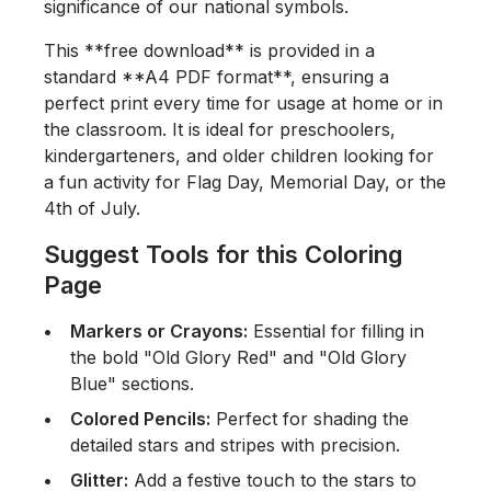
significance of our national symbols.
This **free download** is provided in a
standard **A4 PDF format**, ensuring a
perfect print every time for usage at home or in
the classroom. It is ideal for preschoolers,
kindergarteners, and older children looking for
a fun activity for Flag Day, Memorial Day, or the
4th of July.
Suggest Tools for this Coloring
Page
Markers or Crayons:
Essential for filling in
the bold "Old Glory Red" and "Old Glory
Blue" sections.
Colored Pencils:
Perfect for shading the
detailed stars and stripes with precision.
Glitter:
Add a festive touch to the stars to