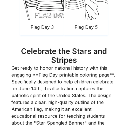
Flag Day 3
Flag Day 5
Celebrate the Stars and
Stripes
Get ready to honor national history with this
engaging **Flag Day printable coloring page**.
Specifically designed to help children celebrate
on June 14th, this illustration captures the
patriotic spirit of the United States. The design
features a clear, high-quality outline of the
American flag, making it an excellent
educational resource for teaching students
about the "Star-Spangled Banner" and the