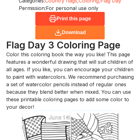
Categories:
Country flags,
Coloring,
Flag Day
Permission:
For personal use only
Print this page
Download
Flag Day 3
Coloring Page
Color this coloring book the way you like! This page
features a wonderful drawing that will suit children of
all ages. If you like, you can encourage your children
to paint with watercolors. We recommend purchasing
a set of watercolor pencils instead of regular ones
because they blend better when mixed. You can use
these printable coloring pages to add some color to
your decor!