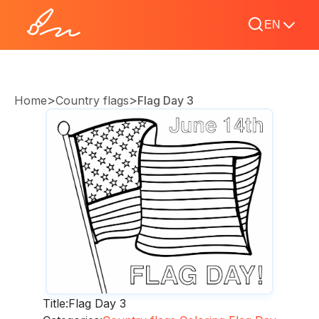
EN
>
>
Home
Country flags
Flag Day 3
Title:
Flag Day 3