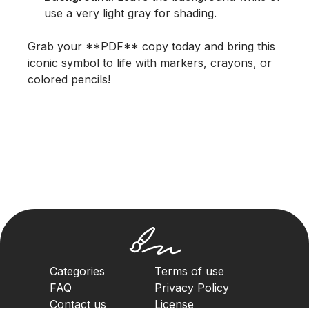
use a very light gray for shading.
Grab your **PDF** copy today and bring this
iconic symbol to life with markers, crayons, or
colored pencils!
Categories
Terms of use
FAQ
Privacy Policy
Contact us
License