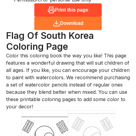
Print this page
Download
Flag Of South Korea
Coloring Page
Color this coloring book the way you like! This page
features a wonderful drawing that will suit children of
all ages. If you like, you can encourage your children
to paint with watercolors. We recommend purchasing
a set of watercolor pencils instead of regular ones
because they blend better when mixed. You can use
these printable coloring pages to add some color to
your decor!