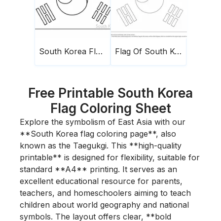
South Korea Flag 1
Flag Of South Korea
Free Printable South Korea
Flag Coloring Sheet
Explore the symbolism of East Asia with our
**South Korea flag coloring page**, also
known as the Taegukgi. This **high-quality
printable** is designed for flexibility, suitable for
standard **A4** printing. It serves as an
excellent educational resource for parents,
teachers, and homeschoolers aiming to teach
children about world geography and national
symbols. The layout offers clear, **bold