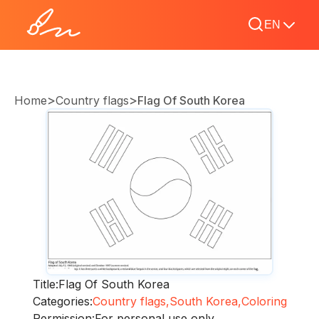
EN
>
>
Home
Country flags
Flag Of South Korea
Title:
Flag Of South Korea
Categories:
Country flags,
South Korea,
Coloring
Permission:
For personal use only