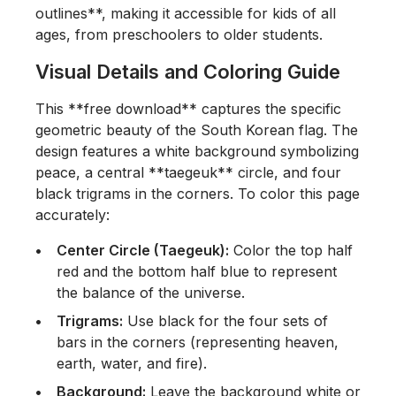
outlines**, making it accessible for kids of all
ages, from preschoolers to older students.
Visual Details and Coloring Guide
This **free download** captures the specific
geometric beauty of the South Korean flag. The
design features a white background symbolizing
peace, a central **taegeuk** circle, and four
black trigrams in the corners. To color this page
accurately:
Center Circle (Taegeuk):
Color the top half
red and the bottom half blue to represent
the balance of the universe.
Trigrams:
Use black for the four sets of
bars in the corners (representing heaven,
earth, water, and fire).
Background:
Leave the background white or