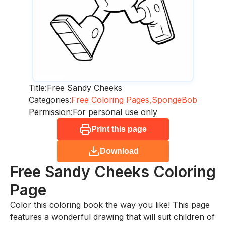
Title:
Free Sandy Cheeks
Categories:
Free Coloring Pages,
SpongeBob
Permission:
For personal use only
Print this page
Download
Free Sandy Cheeks
Coloring
Page
Color this coloring book the way you like! This page
features a wonderful drawing that will suit children of