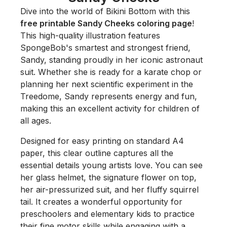
Dive into the world of Bikini Bottom with this
free printable Sandy Cheeks coloring page
!
This high-quality illustration features
SpongeBob's smartest and strongest friend,
Sandy, standing proudly in her iconic astronaut
suit. Whether she is ready for a karate chop or
planning her next scientific experiment in the
Treedome, Sandy represents energy and fun,
making this an excellent activity for children of
all ages.
Designed for easy printing on standard A4
paper, this clear outline captures all the
essential details young artists love. You can see
her glass helmet, the signature flower on top,
her air-pressurized suit, and her fluffy squirrel
tail. It creates a wonderful opportunity for
preschoolers and elementary kids to practice
their fine motor skills while engaging with a