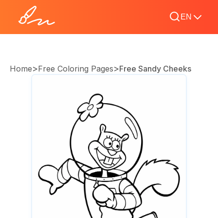
EN
>
>
Home
Free Coloring Pages
Free Sandy Cheeks