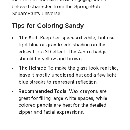
beloved character from the
SpongeBob
SquarePants
universe.
Tips for Coloring Sandy
The Suit:
Keep her spacesuit white, but use
light blue or gray to add shading on the
edges for a 3D effect. The Acorn badge
should be yellow and brown.
The Helmet:
To make the glass look realistic,
leave it mostly uncolored but add a few light
blue streaks to represent reflection.
Recommended Tools:
Wax crayons are
great for filling large white spaces, while
colored pencils are best for the detailed
zipper and facial expressions.