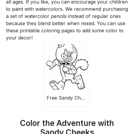
all ages. If you like, you can encourage your children
to paint with watercolors. We recommend purchasing
a set of watercolor pencils instead of regular ones
because they blend better when mixed. You can use
these printable coloring pages to add some color to
your decor!
Free Sandy Cheeks
Color the Adventure with
Sandy Cheeks