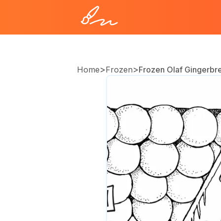
>
>
Home
Frozen
Frozen Olaf Gingerbr