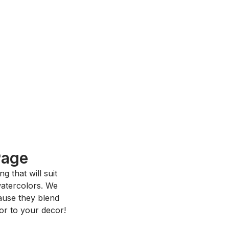
Page
 that will suit
 watercolors. We
ause they blend
or to your decor!