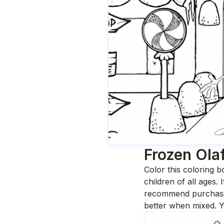
Frozen Ola
Color this coloring b
children of all ages.
recommend purchasing
better when mixed. Y