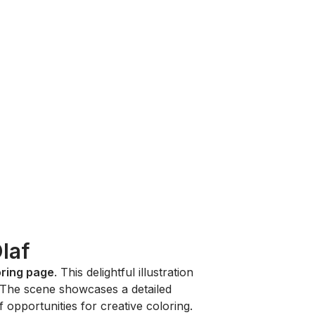
laf
oring page
. This delightful illustration
 The scene showcases a detailed
 opportunities for creative coloring.