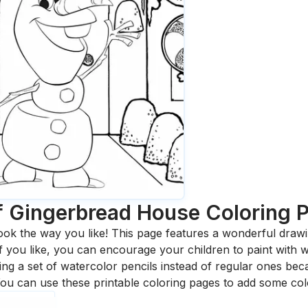
f Gingerbread House
Coloring 
ook the way you like! This page features a wonderful drawing
 If you like, you can encourage your children to paint with
 a set of watercolor pencils instead of regular ones bec
ou can use these printable coloring pages to add some col