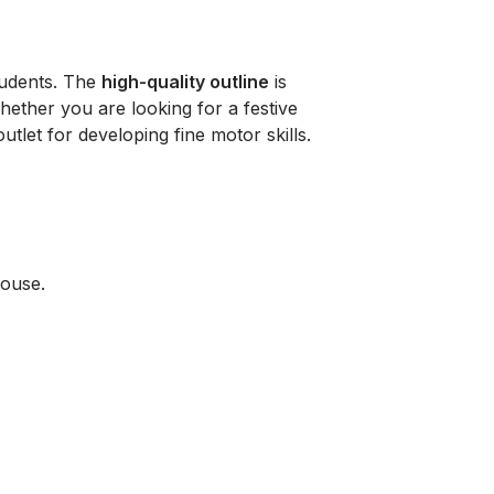
students. The
high-quality outline
is
Whether you are looking for a festive
utlet for developing fine motor skills.
house.