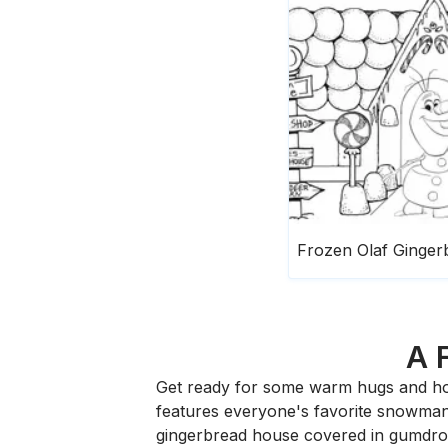
A 
Get ready for some warm hugs and ho
features everyone's favorite snowman,
gingerbread house covered in gumdrops,