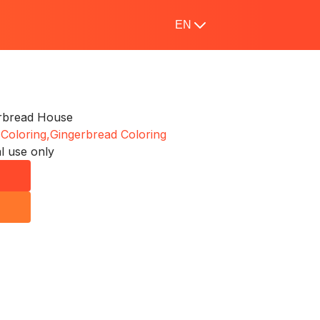
EN
erbread House
 Coloring,
Gingerbread Coloring
l use only