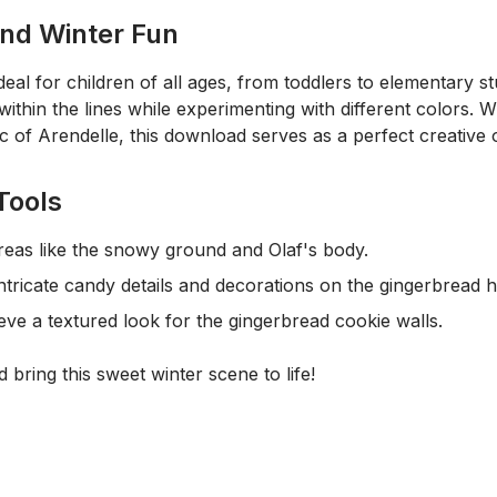
and Winter Fun
ideal for children of all ages, from toddlers to elementary 
within the lines while experimenting with different colors. 
ic of Arendelle, this download serves as a perfect creative o
Tools
 areas like the snowy ground and Olaf's body.
ntricate candy details and decorations on the gingerbread 
ve a textured look for the gingerbread cookie walls.
 bring this sweet winter scene to life!