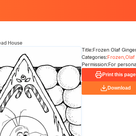
ead House
Title:
Frozen Olaf Ging
Categories:
Frozen,
Olaf
Permission:
For persona
Print this page
Download