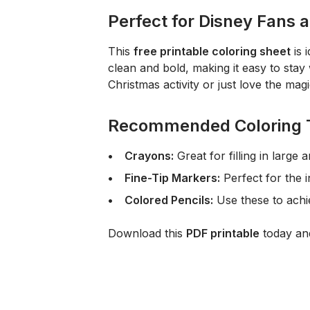
Perfect for Disney Fans 
This
free printable coloring sheet
is 
clean and bold, making it easy to stay 
Christmas activity or just love the mag
Recommended Coloring 
Crayons:
Great for filling in large
Fine-Tip Markers:
Perfect for the i
Colored Pencils:
Use these to achie
Download this
PDF printable
today and