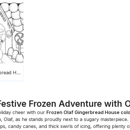
Frozen Olaf Gingerbread House
Festive Frozen Adventure with O
liday cheer with our
Frozen Olaf Gingerbread House col
 Olaf, as he stands proudly next to a sugary masterpiece.
 candy canes, and thick swirls of icing, offering plenty of