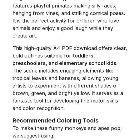
features playful primates making silly faces,
hanging from vines, and striking comical poses.
It is the perfect activity for children who love
animals and enjoy a good laugh while they
create art.
This high-quality A4 PDF download offers clear,
bold outlines suitable for
toddlers,
preschoolers, and elementary school kids
.
The scene includes engaging elements like
tropical leaves and bananas, allowing young
artists to experiment with different shades of
brown, green, and bright yellow. It serves as a
fantastic tool for developing fine motor skills
and color recognition.
Recommended Coloring Tools
To make these funny monkeys and apes pop,
we suggest using: