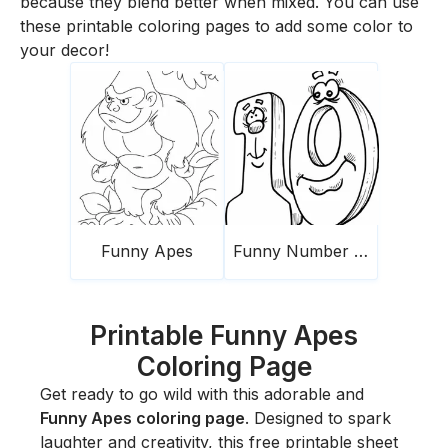
because they blend better when mixed. You can use
these printable coloring pages to add some color to
your decor!
Funny Apes
Funny Number 10
Printable Funny Apes
Coloring Page
Get ready to go wild with this adorable and
Funny Apes coloring page
. Designed to spark
laughter and creativity, this free printable sheet