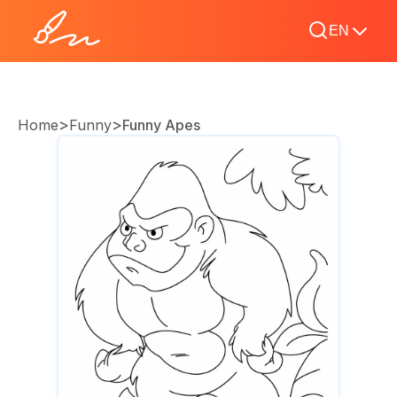
EN
>
>
Home
Funny
Funny Apes