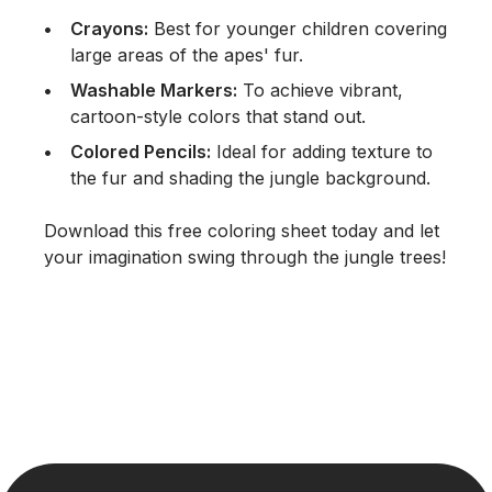
Crayons:
Best for younger children covering
large areas of the apes' fur.
Washable Markers:
To achieve vibrant,
cartoon-style colors that stand out.
Colored Pencils:
Ideal for adding texture to
the fur and shading the jungle background.
Download this free coloring sheet today and let
your imagination swing through the jungle trees!