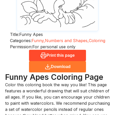
Title:
Funny Apes
Categories:
Funny,
Numbers and Shapes,
Coloring
Permission:
For personal use only
Print this page
Download
Funny Apes
Coloring Page
Color this coloring book the way you like! This page
features a wonderful drawing that will suit children of
all ages. If you like, you can encourage your children
to paint with watercolors. We recommend purchasing
a set of watercolor pencils instead of regular ones