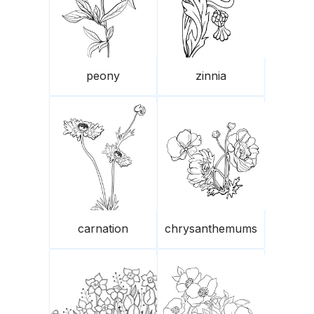
peony
zinnia
carnation
chrysanthemums