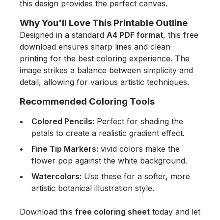
this design provides the perfect canvas.
Why You'll Love This Printable Outline
Designed in a standard
A4 PDF format
, this free
download ensures sharp lines and clean
printing for the best coloring experience. The
image strikes a balance between simplicity and
detail, allowing for various artistic techniques.
Recommended Coloring Tools
Colored Pencils:
Perfect for shading the
petals to create a realistic gradient effect.
Fine Tip Markers:
vivid colors make the
flower pop against the white background.
Watercolors:
Use these for a softer, more
artistic botanical illustration style.
Download this
free coloring sheet
today and let