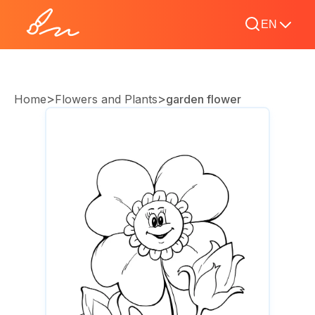
EN
>
>
Home
Flowers and Plants
garden flower