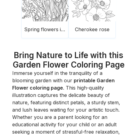
Spring flowers in the garden
Cherokee rose
Bring Nature to Life with this
Garden Flower Coloring Page
Immerse yourself in the tranquility of a
blooming garden with our
printable Garden
Flower coloring page
. This high-quality
illustration captures the delicate beauty of
nature, featuring distinct petals, a sturdy stem,
and lush leaves waiting for your artistic touch.
Whether you are a parent looking for an
educational activity for your child or an adult
seeking a moment of stressful-free relaxation,