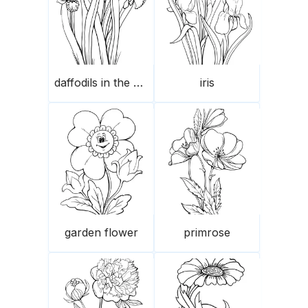
daffodils in the garden
iris
garden flower
primrose