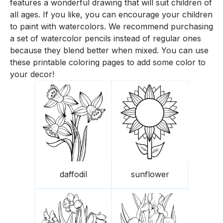
features a wonderful drawing that will suit children of
all ages. If you like, you can encourage your children
to paint with watercolors. We recommend purchasing
a set of watercolor pencils instead of regular ones
because they blend better when mixed. You can use
these printable coloring pages to add some color to
your decor!
daffodil
sunflower