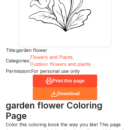
Title:
garden flower
Flowers and Plants,
Categories:
Outdoor flowers and plants
Permission:
For personal use only
Print this page
Download
garden flower
Coloring
Page
Color this coloring book the way you like! This page