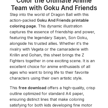
Color the Ultimate Anime
Team with Goku And Friends
Step into the world of Dragon Ball with this
action-packed
Goku And Friends printable
coloring page
. This dynamic illustration
captures the essence of friendship and power,
featuring the legendary Saiyan, Son Goku,
alongside his trusted allies. Whether it's the
rivalry with Vegeta or the camaraderie with
Krillin and Gohan, this sheet brings the Z
Fighters together in one exciting scene. It is an
excellent choice for anime enthusiasts of all
ages who want to bring life to their favorite
characters using their own artistic style.
This
free download
offers a high-quality, crisp
outline optimized for standard A4 paper,
ensuring distinct lines that make coloring
satisfying for both kids developing fine motor