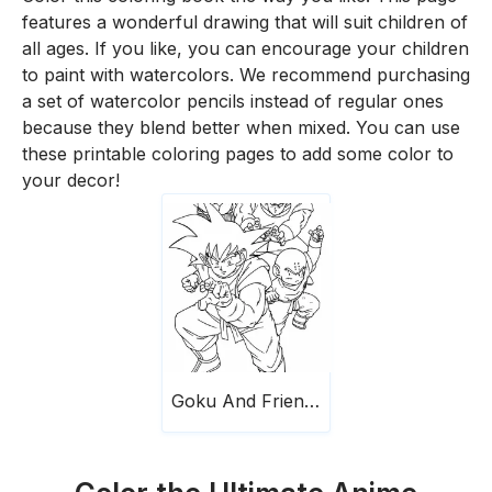
features a wonderful drawing that will suit children of
all ages. If you like, you can encourage your children
to paint with watercolors. We recommend purchasing
a set of watercolor pencils instead of regular ones
because they blend better when mixed. You can use
these printable coloring pages to add some color to
your decor!
Goku And Friends