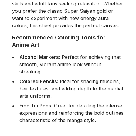
skills and adult fans seeking relaxation. Whether
you prefer the classic Super Saiyan gold or
want to experiment with new energy aura
colors, this sheet provides the perfect canvas.
Recommended Coloring Tools for
Anime Art
Alcohol Markers:
Perfect for achieving that
smooth, vibrant anime look without
streaking.
Colored Pencils:
Ideal for shading muscles,
hair textures, and adding depth to the martial
arts uniforms.
Fine Tip Pens:
Great for detailing the intense
expressions and reinforcing the bold outlines
characteristic of the manga style.