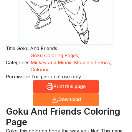
Title:
Goku And Friends
Goku Coloring Pages,
Categories:
Mickey and Minnie Mouse's friends,
Coloring
Permission:
For personal use only
Print this page
Download
Goku And Friends
Coloring
Page
Color this coloring book the way you like! This page