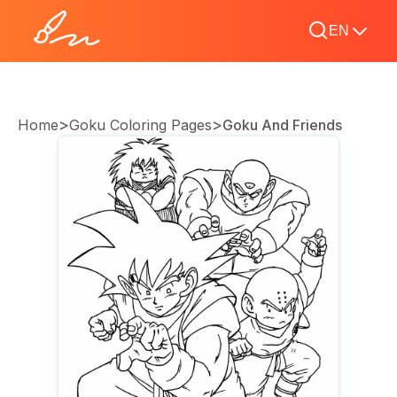
EN
>
>
Home
Goku Coloring Pages
Goku And Friends