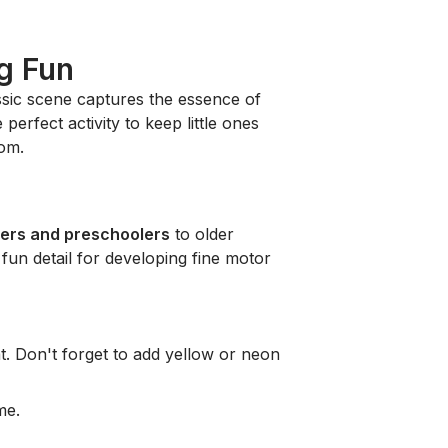
g Fun
assic scene captures the essence of
perfect activity to keep little ones
oom.
lers and preschoolers
to older
 fun detail for developing fine motor
. Don't forget to add yellow or neon
me.