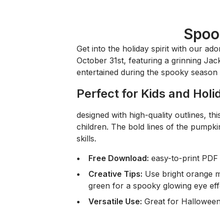
Spoo
Get into the holiday spirit with our ad
October 31st, featuring a grinning Jack-
entertained during the spooky season 
Perfect for Kids and Holi
designed with high-quality outlines, this 
children. The bold lines of the pumpkin
skills.
Free Download:
easy-to-print PDF 
Creative Tips:
Use bright orange m
green for a spooky glowing eye eff
Versatile Use:
Great for Halloween 