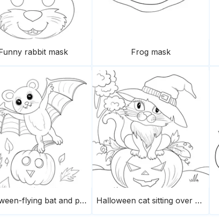
Funny rabbit mask
Frog mask
Halloween-flying bat and pumpkin
Halloween cat sitting over a pumpkin