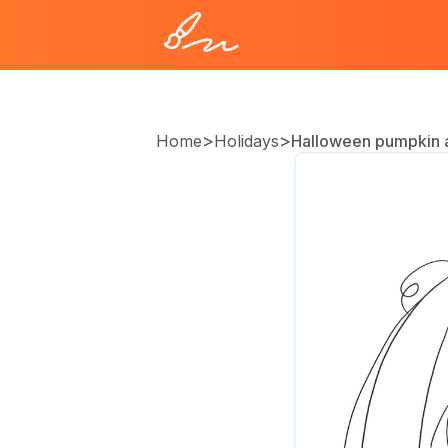
>
>
Home
Holidays
Halloween pumpkin 