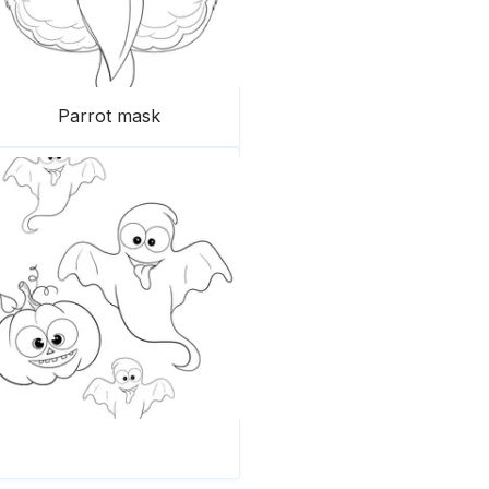
Parrot mask