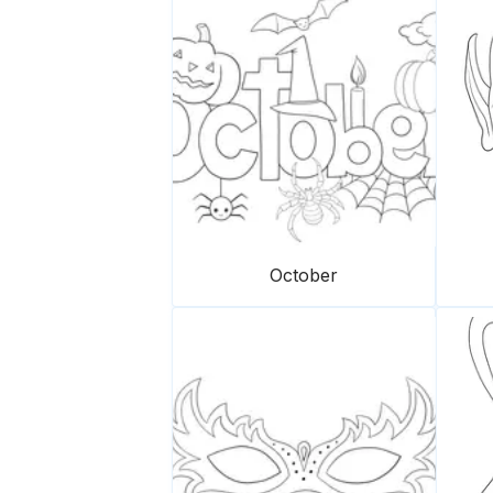
October