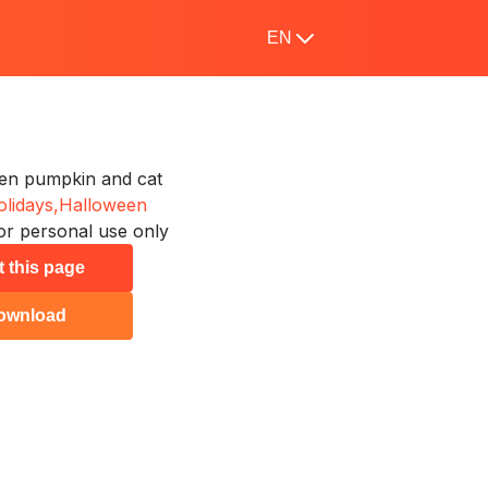
EN
en pumpkin and cat
lidays,
Halloween
or personal use only
t this page
ownload