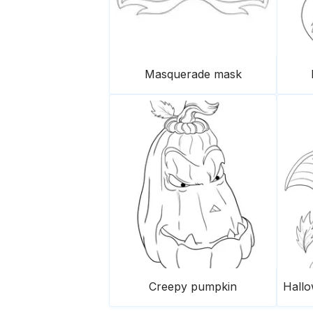
Masquerade mask
Creepy pumpkin