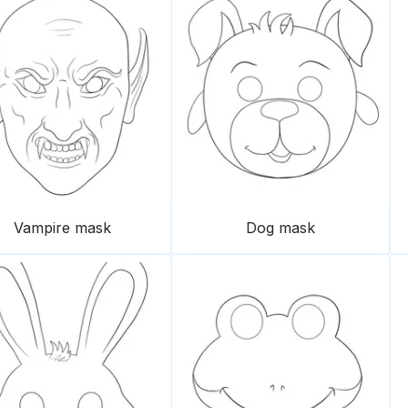
Vampire mask
Dog mask