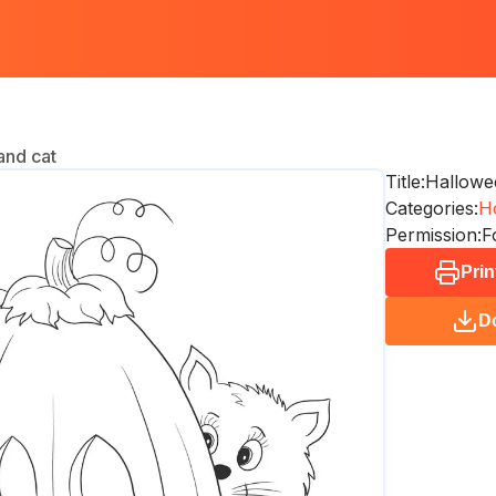
and cat
Title:
Hallowe
Categories:
Ho
Permission:
F
Prin
D