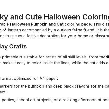
ky and Cute Halloween Colorin
orable
Halloween Pumpkin and Cat coloring page
. This cl
o'-lantern accompanied by a curious feline friend. It is the 
or to use as a festive decoration for your home or classr
day Crafts
printable is suitable for artists of all skill levels, from
todd
 make it easy to color inside the lines, while the cat adds a
format optimized for A4 paper.
arkers for the pumpkin and deep black crayons for the cat
ect!
parties, school art projects, or a relaxing afternoon at ho