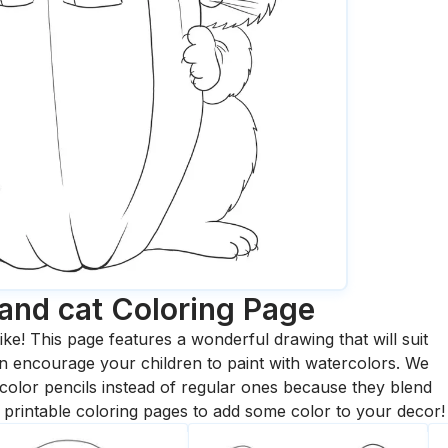
and cat
Coloring Page
ike! This page features a wonderful drawing that will suit
 can encourage your children to paint with watercolors. We
olor pencils instead of regular ones because they blend
printable coloring pages to add some color to your decor!