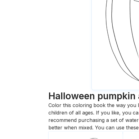
Halloween pumpkin 
Color this coloring book the way you l
children of all ages. If you like, you
recommend purchasing a set of waterc
better when mixed. You can use these 