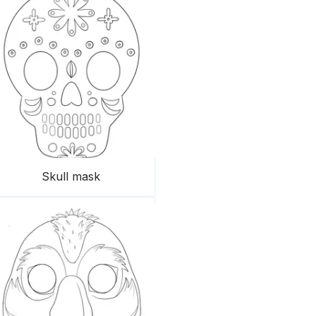
Skull mask