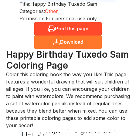
Title:
Happy Birthday Tuxedo Sam
Categories:
Other
Permission:
For personal use only
Print this page
Download
Happy Birthday Tuxedo Sam
Coloring Page
Color this coloring book the way you like! This page
features a wonderful drawing that will suit children of
all ages. If you like, you can encourage your children
to paint with watercolors. We recommend purchasing
a set of watercolor pencils instead of regular ones
because they blend better when mixed. You can use
these printable coloring pages to add some color to
your decor!