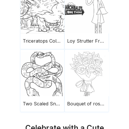
Triceratops Coloring Page 4
Loy Strutter From Archibald
Two Scaled Snakes
Bouquet of roses1
Celebrate with a Cute