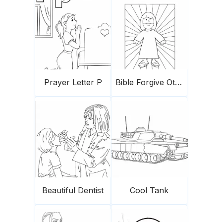
Prayer Letter P
Bible Forgive Others
Beautiful Dentist
Cool Tank