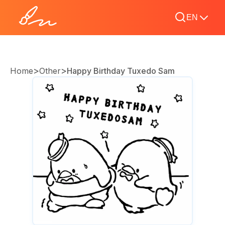
EN
>
>
Home
Other
Happy Birthday Tuxedo Sam