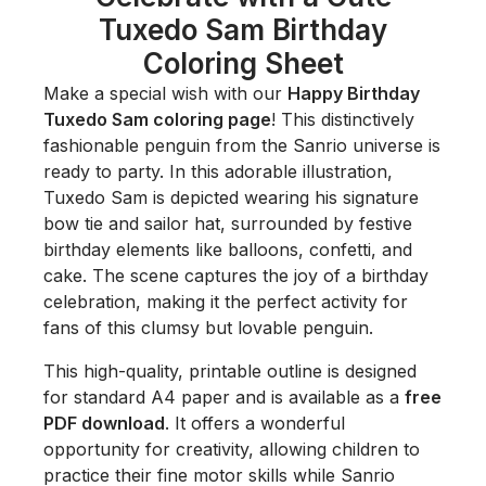
Tuxedo Sam Birthday
Coloring Sheet
Make a special wish with our
Happy Birthday
Tuxedo Sam coloring page
! This distinctively
fashionable penguin from the Sanrio universe is
ready to party. In this adorable illustration,
Tuxedo Sam is depicted wearing his signature
bow tie and sailor hat, surrounded by festive
birthday elements like balloons, confetti, and
cake. The scene captures the joy of a birthday
celebration, making it the perfect activity for
fans of this clumsy but lovable penguin.
This high-quality, printable outline is designed
for standard A4 paper and is available as a
free
PDF download
. It offers a wonderful
opportunity for creativity, allowing children to
practice their fine motor skills while Sanrio