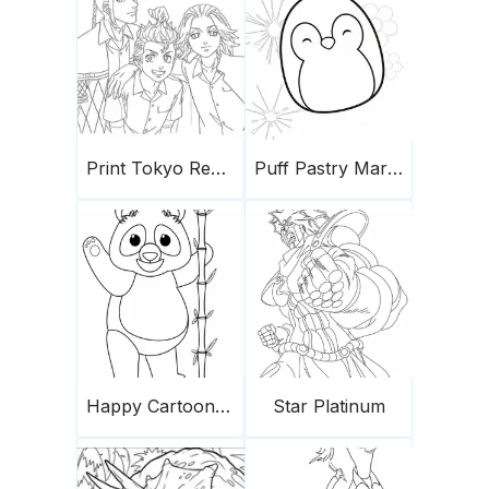
Print Tokyo Revengers
Puff Pastry Marshmallows
Happy Cartoon Panda
Star Platinum