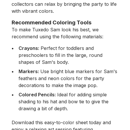
collectors can relax by bringing the party to life
with vibrant colors.
Recommended Coloring Tools
To make Tuxedo Sam look his best, we
recommend using the following materials:
Crayons:
Perfect for toddlers and
preschoolers to fill in the large, round
shapes of Sam's body.
Markers:
Use bright blue markers for Sam's
feathers and neon colors for the party
decorations to make the image pop.
Colored Pencils:
Ideal for adding simple
shading to his hat and bow tie to give the
drawing a bit of depth.
Download this easy-to-color sheet today and
enjoy a relaxing art session featuring