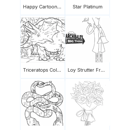
Happy Cartoon Panda
Star Platinum
Triceratops Coloring Page 4
Loy Strutter From Archibald