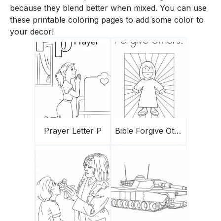
because they blend better when mixed. You can use
these printable coloring pages to add some color to
your decor!
Prayer Letter P
Bible Forgive Others