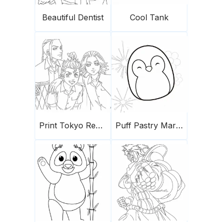
Beautiful Dentist
Cool Tank
Print Tokyo Revengers
Puff Pastry Marshmallows