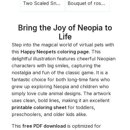
Two Scaled Snakes
Bouquet of roses1
Bring the Joy of Neopia to
Life
Step into the magical world of virtual pets with
this
Happy Neopets coloring page
. This
delightful illustration features cheerful Neopian
characters with big smiles, capturing the
nostalgia and fun of the classic game. It is a
fantastic choice for both long-time fans who
grew up exploring Neopia and children who
simply love cute animal designs. The artwork
uses clean, bold lines, making it an excellent
printable coloring sheet
for toddlers,
preschoolers, and older kids alike.
This
free PDF download
is optimized for