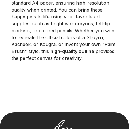
standard A4 paper, ensuring high-resolution
quality when printed. You can bring these
happy pets to life using your favorite art
supplies, such as bright wax crayons, felt-tip
markers, or colored pencils. Whether you want
to recreate the official colors of a Shoyru,
Kacheek, or Kougra, or invent your own "Paint
Brush" style, this
high-quality outline
provides
the perfect canvas for creativity.