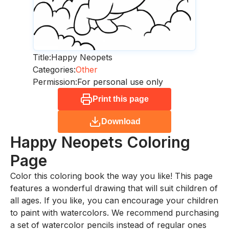
Title:
Happy Neopets
Categories:
Other
Permission:
For personal use only
Print this page
Download
Happy Neopets
Coloring
Page
Color this coloring book the way you like! This page
features a wonderful drawing that will suit children of
all ages. If you like, you can encourage your children
to paint with watercolors. We recommend purchasing
a set of watercolor pencils instead of regular ones