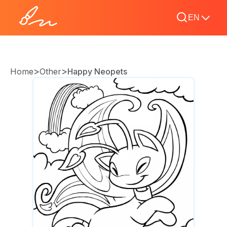
EN
>
>
Home
Other
Happy Neopets